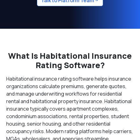
Talk to Platform Team
What Is Habitational Insurance
Rating Software?
Habitational insurance rating software helps insurance
organizations calculate premiums, generate quotes,
and manage underwriting workflows for residential
rental and habitational property insurance. Habitational
insurance typically covers apartment complexes,
condominium associations, rental properties, student
housing, senior housing, and other residential
occupancy risks. Modern rating platforms help carriers,
MGAs, wholesalers, and agencies streamline