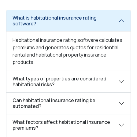
What is habitational insurance rating
software?
Habitational insurance rating software calculates
premiums and generates quotes for residential
rental and habitational property insurance
products.
What types of properties are considered
habitational risks?
Can habitational insurance rating be
automated?
What factors affect habitational insurance
premiums?