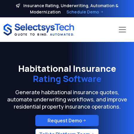
Insurance Rating, Underwriting, Automation &
Modernization
Schedule Demo
Habitational Insurance
Rating Software
Generate habitational insurance quotes,
automate underwriting workflows, and improve
residential property insurance operations.
Request Demo