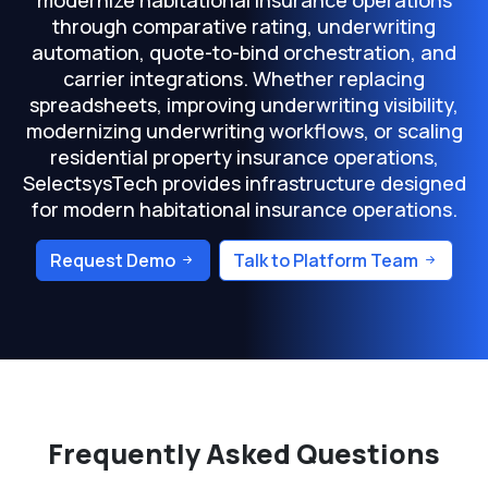
modernize habitational insurance operations
through comparative rating, underwriting
automation, quote-to-bind orchestration, and
carrier integrations. Whether replacing
spreadsheets, improving underwriting visibility,
modernizing underwriting workflows, or scaling
residential property insurance operations,
SelectsysTech provides infrastructure designed
for modern habitational insurance operations.
Request Demo
Talk to Platform Team
Frequently Asked Questions