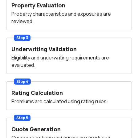
Property Evaluation
Property characteristics and exposures are
reviewed.
Step 3
Underwriting Validation
Eligibility and underwriting requirements are
evaluated.
Step 4
Rating Calculation
Premiums are calculated using rating rules.
Step 5
Quote Generation
Coverage options and pricing are produced.