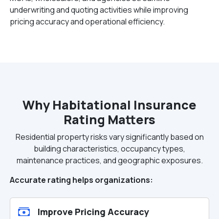
underwriting and quoting activities while improving
pricing accuracy and operational efficiency.
Why Habitational Insurance
Rating Matters
Residential property risks vary significantly based on
building characteristics, occupancy types,
maintenance practices, and geographic exposures.
Accurate rating helps organizations:
Improve Pricing Accuracy