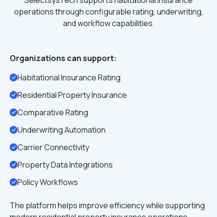
SelectsysTech supports habitational insurance
operations through configurable rating, underwriting,
and workflow capabilities.
Organizations can support:
Habitational Insurance Rating
Residential Property Insurance
Comparative Rating
Underwriting Automation
Carrier Connectivity
Property Data Integrations
Policy Workflows
The platform helps improve efficiency while supporting