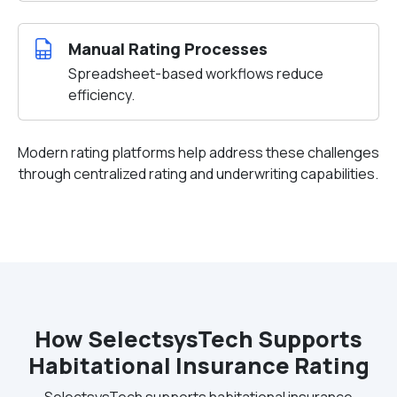
Manual Rating Processes
Spreadsheet-based workflows reduce
efficiency.
Modern rating platforms help address these challenges
through centralized rating and underwriting capabilities.
How SelectsysTech Supports
Habitational Insurance Rating