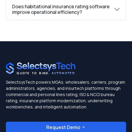
Does habitational insurance rating software
improve operational efficiency?
SelectsysTech powers MGAs, wholesalers, carriers, program
administrators, agencies, and insurtech platforms through
commercial and personal lines rating, ISO & NCCI bureau
rating, insurance platform modernization, underwriting
workbenches, and intelligent automation.
Request Demo