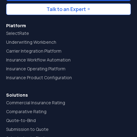
Talk to an Expert
Platform
SelectRate
Underwriting Workbench
Carrier Integration Platform
Insurance Workflow Automation
Insurance Operating Platform
Insurance Product Configuration
Solutions
Commercial Insurance Rating
Comparative Rating
Quote-to-Bind
Submission to Quote