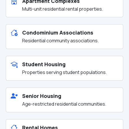
Apartment Complexes
Multi-unit residential rental properties.
Condominium Associations
Residential community associations.
Student Housing
Properties serving student populations.
Senior Housing
Age-restricted residential communities.
Rental Homes