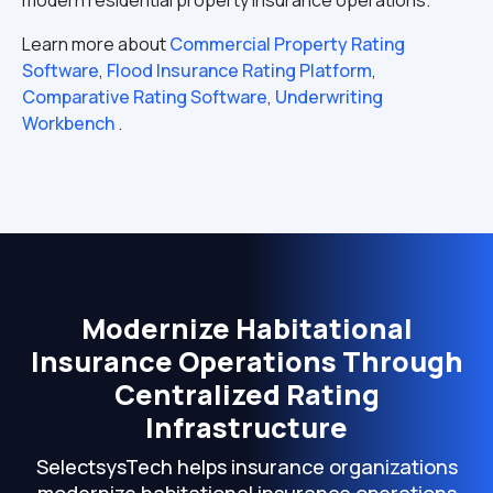
modern residential property insurance operations.
Learn more about
Commercial Property Rating
Software
,
Flood Insurance Rating Platform
,
Comparative Rating Software
,
Underwriting
Workbench
.
Modernize Habitational
Insurance Operations Through
Centralized Rating
Infrastructure
SelectsysTech helps insurance organizations