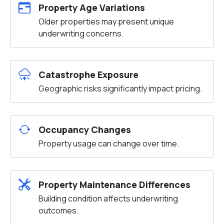
Property Age Variations
Older properties may present unique
underwriting concerns.
Catastrophe Exposure
Geographic risks significantly impact pricing.
Occupancy Changes
Property usage can change over time.
Property Maintenance Differences
Building condition affects underwriting
outcomes.