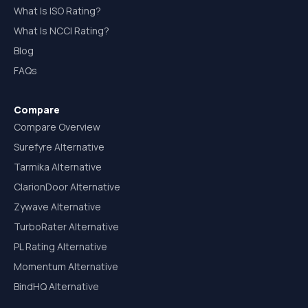
What Is ISO Rating?
What Is NCCI Rating?
Blog
FAQs
Compare
Compare Overview
Surefyre Alternative
Tarmika Alternative
ClarionDoor Alternative
Zywave Alternative
TurboRater Alternative
PL Rating Alternative
Momentum Alternative
BindHQ Alternative