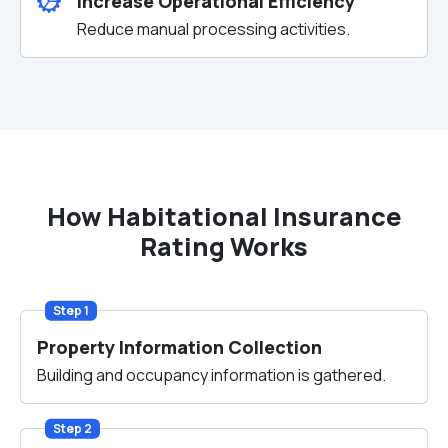
Increase Operational Efficiency
Reduce manual processing activities.
How Habitational Insurance
Rating Works
Step 1
Property Information Collection
Building and occupancy information is gathered.
Step 2