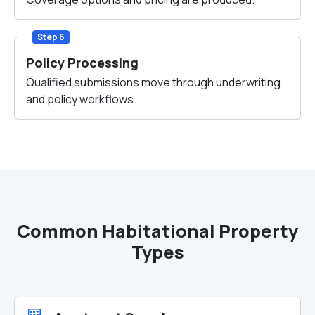
Step 6
Policy Processing
Qualified submissions move through underwriting
and policy workflows.
Common Habitational Property
Types