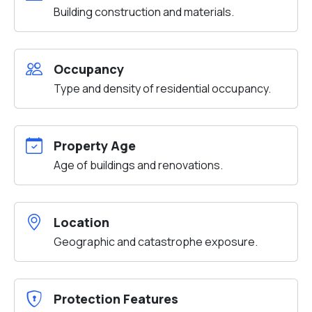
Building construction and materials.
Occupancy
Type and density of residential occupancy.
Property Age
Age of buildings and renovations.
Location
Geographic and catastrophe exposure.
Protection Features