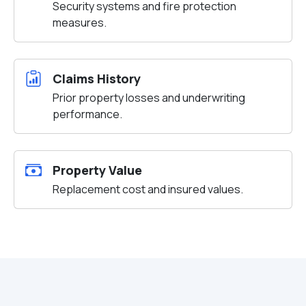
Security systems and fire protection
measures.
Claims History
Prior property losses and underwriting
performance.
Property Value
Replacement cost and insured values.