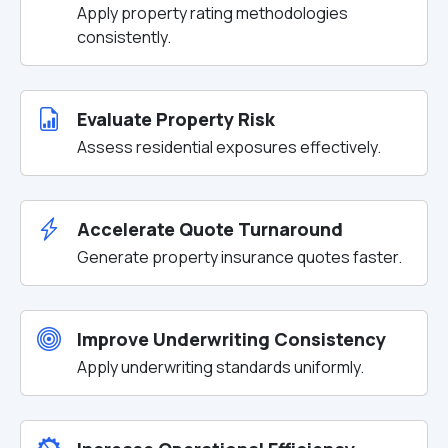
Apply property rating methodologies
consistently.
Evaluate Property Risk
Assess residential exposures effectively.
Accelerate Quote Turnaround
Generate property insurance quotes faster.
Improve Underwriting Consistency
Apply underwriting standards uniformly.