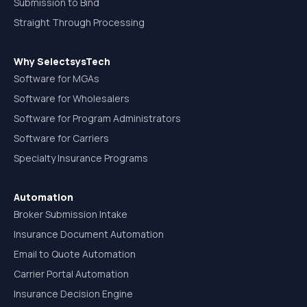
Submission to Bind
Straight Through Processing
Why SelectsysTech
Software for MGAs
Software for Wholesalers
Software for Program Administrators
Software for Carriers
Specialty Insurance Programs
Automation
Broker Submission Intake
Insurance Document Automation
Email to Quote Automation
Carrier Portal Automation
Insurance Decision Engine