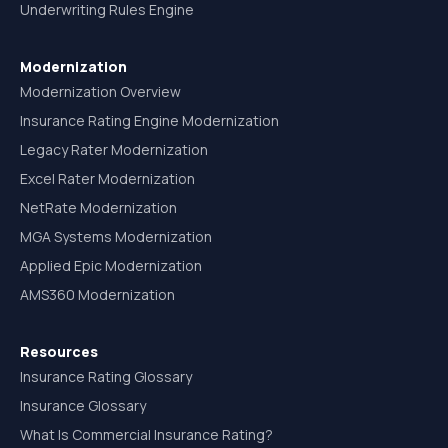
Underwriting Rules Engine
Modernization
Modernization Overview
Insurance Rating Engine Modernization
Legacy Rater Modernization
Excel Rater Modernization
NetRate Modernization
MGA Systems Modernization
Applied Epic Modernization
AMS360 Modernization
Resources
Insurance Rating Glossary
Insurance Glossary
What Is Commercial Insurance Rating?