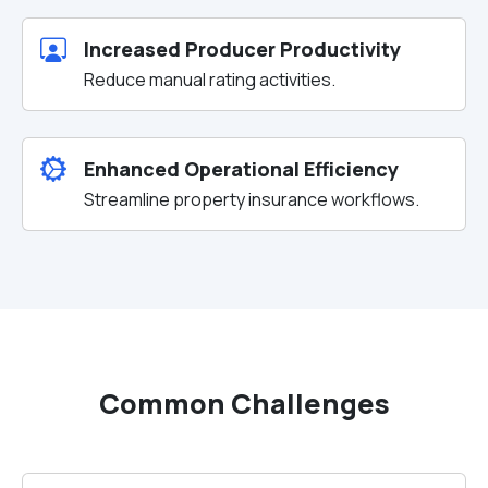
Increased Producer Productivity
Reduce manual rating activities.
Enhanced Operational Efficiency
Streamline property insurance workflows.
Common Challenges