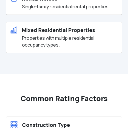
Single-family residential rental properties.
Mixed Residential Properties
Properties with multiple residential
occupancy types.
Common Rating Factors
Construction Type