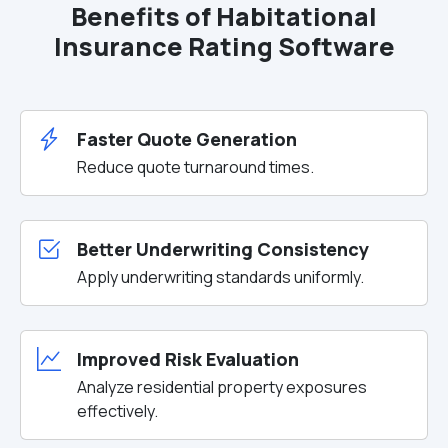
Benefits of Habitational
Insurance Rating Software
Faster Quote Generation
Reduce quote turnaround times.
Better Underwriting Consistency
Apply underwriting standards uniformly.
Improved Risk Evaluation
Analyze residential property exposures
effectively.