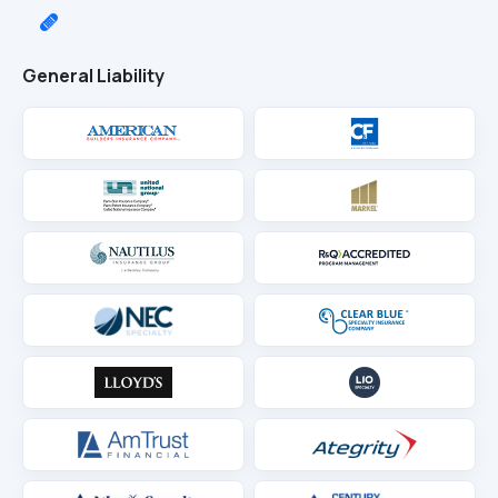
General Liability