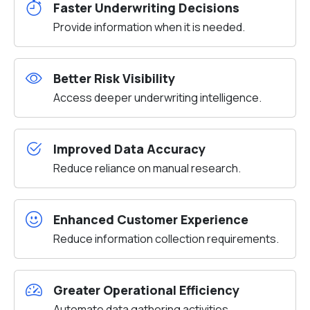
Faster Underwriting Decisions
Provide information when it is needed.
Better Risk Visibility
Access deeper underwriting intelligence.
Improved Data Accuracy
Reduce reliance on manual research.
Enhanced Customer Experience
Reduce information collection requirements.
Greater Operational Efficiency
Automate data gathering activities.