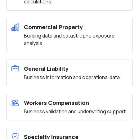
calculations.
Commercial Property
Building data and catastrophe exposure
analysis.
General Liability
Business information and operational data.
Workers Compensation
Business validation and underwriting support.
Specialty Insurance