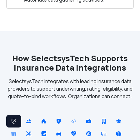
How SelectsysTech Supports
Insurance Data Integrations
SelectsysTech integrates with leading insurance data
providers to support underwriting, rating, eligibility, and
quote-to-bind workflows. Organizations can connect: