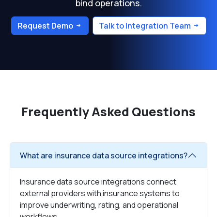
bind operations.
Request Demo
Talk to Integration Team
Frequently Asked Questions
What are insurance data source integrations?
Insurance data source integrations connect
external providers with insurance systems to
improve underwriting, rating, and operational
workflows.