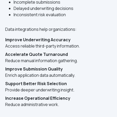
Incomplete submissions
Delayed underwriting decisions
Inconsistent risk evaluation
Data integrations help organizations:
Improve Underwriting Accuracy
Access reliable third-party information.
Accelerate Quote Turnaround
Reduce manual information gathering.
Improve Submission Quality
Enrich application data automatically.
Support Better Risk Selection
Provide deeper underwriting insight.
Increase Operational Efficiency
Reduce administrative work.