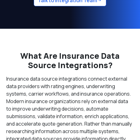
Talk to Integration Team
What Are Insurance Data
Source Integrations?
Insurance data source integrations connect external
data providers with rating engines, underwriting
systems, carrier workflows, and insurance operations.
Modern insurance organizations rely on external data
to improve underwriting decisions, automate
submissions, validate information, enrich applications,
and accelerate quote generation. Rather than manually
researching information across multiple systems,
integrated data sources provide information directly