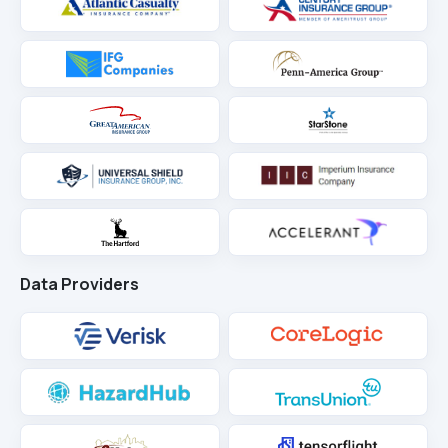
Data Providers