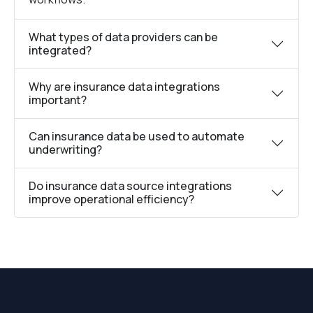
What types of data providers can be
integrated?
Why are insurance data integrations
important?
Can insurance data be used to automate
underwriting?
Do insurance data source integrations
improve operational efficiency?