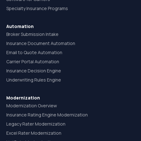
Specialty Insurance Programs
Automation
Broker Submission Intake
Insurance Document Automation
Email to Quote Automation
Carrier Portal Automation
Insurance Decision Engine
Underwriting Rules Engine
Modernization
Modernization Overview
Insurance Rating Engine Modernization
Legacy Rater Modernization
Excel Rater Modernization