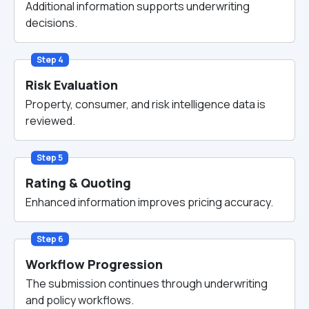
Additional information supports underwriting
decisions.
Step 4
Risk Evaluation
Property, consumer, and risk intelligence data is
reviewed.
Step 5
Rating & Quoting
Enhanced information improves pricing accuracy.
Step 6
Workflow Progression
The submission continues through underwriting
and policy workflows.