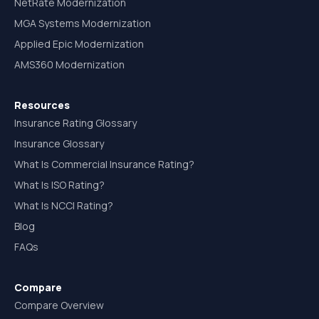
NetRate Modernization
MGA Systems Modernization
Applied Epic Modernization
AMS360 Modernization
Resources
Insurance Rating Glossary
Insurance Glossary
What Is Commercial Insurance Rating?
What Is ISO Rating?
What Is NCCI Rating?
Blog
FAQs
Compare
Compare Overview