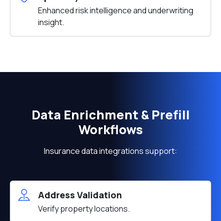
Enhanced risk intelligence and underwriting
insight.
Data Enrichment & Prefill
Workflows
Insurance data integrations support:
Address Validation
Verify property locations.