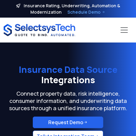
Insurance Rating, Underwriting, Automation &
Modernization
Schedule Demo
Insurance Data Source
Integrations
Connect property data, risk intelligence,
consumer information, and underwriting data
sources through a unified insurance platform.
Request Demo