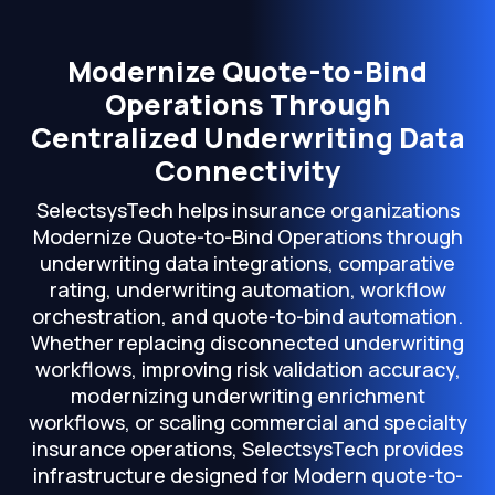
Modernize Quote-to-Bind
Operations Through
Centralized Underwriting Data
Connectivity
SelectsysTech helps insurance organizations
Modernize Quote-to-Bind Operations through
underwriting data integrations, comparative
rating, underwriting automation, workflow
orchestration, and quote-to-bind automation.
Whether replacing disconnected underwriting
workflows, improving risk validation accuracy,
modernizing underwriting enrichment
workflows, or scaling commercial and specialty
insurance operations, SelectsysTech provides
infrastructure designed for Modern quote-to-