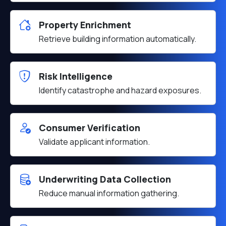
Property Enrichment
Retrieve building information automatically.
Risk Intelligence
Identify catastrophe and hazard exposures.
Consumer Verification
Validate applicant information.
Underwriting Data Collection
Reduce manual information gathering.