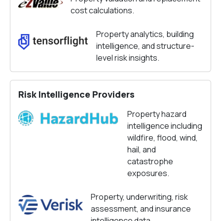
cost calculations.
Property analytics, building
intelligence, and structure-
level risk insights.
Risk Intelligence Providers
Property hazard
intelligence including
wildfire, flood, wind,
hail, and
catastrophe
exposures.
Property, underwriting, risk
assessment, and insurance
intelligence data.