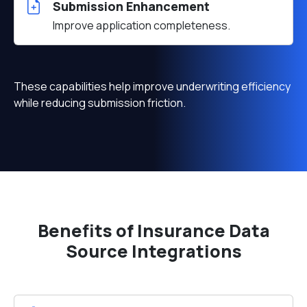
Submission Enhancement
Improve application completeness.
These capabilities help improve underwriting efficiency
while reducing submission friction.
Benefits of Insurance Data
Source Integrations