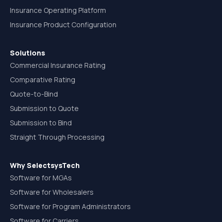
Insurance Operating Platform
Insurance Product Configuration
Solutions
Commercial Insurance Rating
Comparative Rating
Quote-to-Bind
Submission to Quote
Submission to Bind
Straight Through Processing
Why SelectsysTech
Software for MGAs
Software for Wholesalers
Software for Program Administrators
Software for Carriers