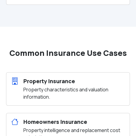
Common Insurance Use Cases
Property Insurance
Property characteristics and valuation
information.
Homeowners Insurance
Property intelligence and replacement cost