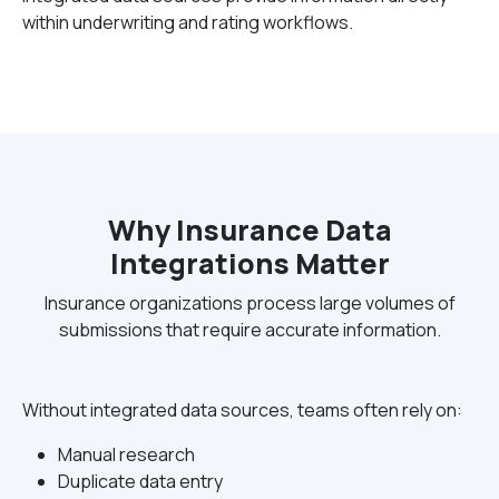
within underwriting and rating workflows.
Why Insurance Data
Integrations Matter
Insurance organizations process large volumes of
submissions that require accurate information.
Without integrated data sources, teams often rely on:
Manual research
Duplicate data entry