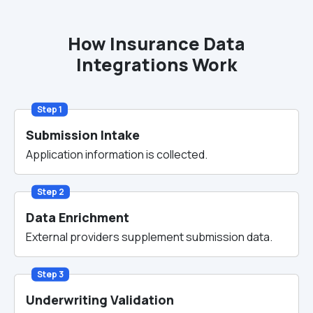
How Insurance Data
Integrations Work
Step 1
Submission Intake
Application information is collected.
Step 2
Data Enrichment
External providers supplement submission data.
Step 3
Underwriting Validation