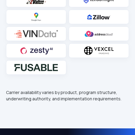
Carrier availability varies by product, program structure,
underwriting authority, and implementation requirements.