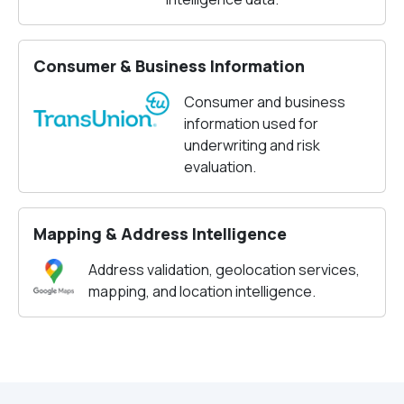
Consumer & Business Information
Consumer and business
information used for
underwriting and risk
evaluation.
Mapping & Address Intelligence
Address validation, geolocation services,
mapping, and location intelligence.