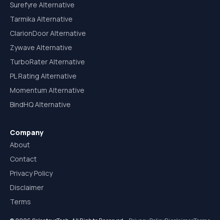
Surefyre Alternative
Tarmika Alternative
ClarionDoor Alternative
Zywave Alternative
TurboRater Alternative
PL Rating Alternative
Momentum Alternative
BindHQ Alternative
Company
About
Contact
Privacy Policy
Disclaimer
Terms