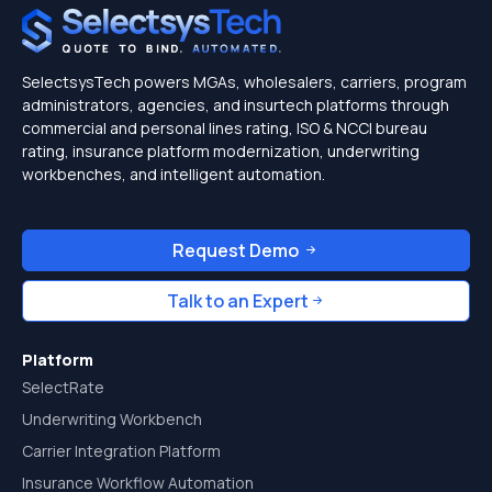
SelectsysTech powers MGAs, wholesalers, carriers, program
administrators, agencies, and insurtech platforms through
commercial and personal lines rating, ISO & NCCI bureau
rating, insurance platform modernization, underwriting
workbenches, and intelligent automation.
Request Demo
Talk to an Expert
Platform
SelectRate
Underwriting Workbench
Carrier Integration Platform
Insurance Workflow Automation