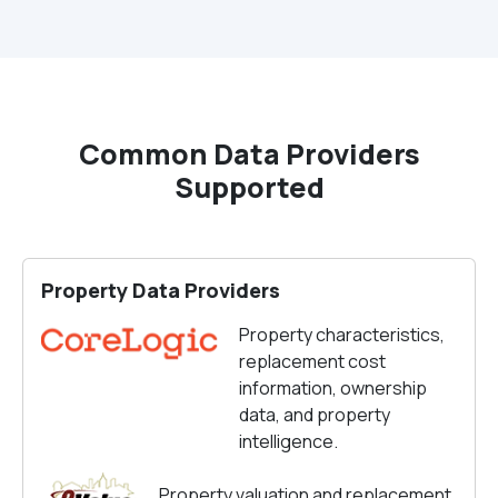
Common Data Providers
Supported
Property Data Providers
Property characteristics,
replacement cost
information, ownership
data, and property
intelligence.
Property valuation and replacement