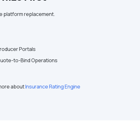
te platform replacement.
roducer Portals
uote-to-Bind Operations
 more about
Insurance Rating Engine