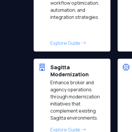
workflow optimization,
automation, and
integration strategies.
Explore Guide
Sagitta
Modernization
Enhance broker and
agency operations
through modernization
initiatives that
complement existing
Sagitta environments.
Explore Guide