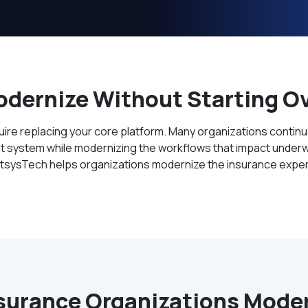
dernize Without Starting O
re replacing your core platform. Many organizations continue 
system while modernizing the workflows that impact underwri
ectsysTech helps organizations modernize the insurance exper
surance Organizations Modern