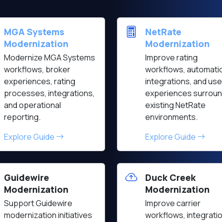
MGA Systems
NetRate
Modernization
Modernization
Modernize MGA Systems
Improve rating
workflows, broker
workflows, automati
experiences, rating
integrations, and use
processes, integrations,
experiences surroun
and operational
existing NetRate
reporting.
environments.
Explore Guide
Explore Guide
Guidewire
Duck Creek
Modernization
Modernization
Support Guidewire
Improve carrier
modernization initiatives
workflows, integrati