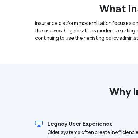
What In
Insurance platform modernization focuses on
themselves. Organizations modernize rating, u
continuing to use their existing policy admini
Why I
Legacy User Experience
Older systems often create inefficienci