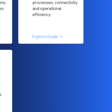
ons,
processes, connectivity,
ces
and operational
efficiency.
Explore Guide
,
y.