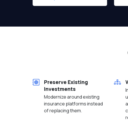
Preserve Existing
Investments
I
Modernize around existing
u
insurance platforms instead
a
of replacing them.
c
r