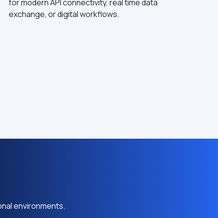
for modern API connectivity, real time data
exchange, or digital workflows.
onal environments.