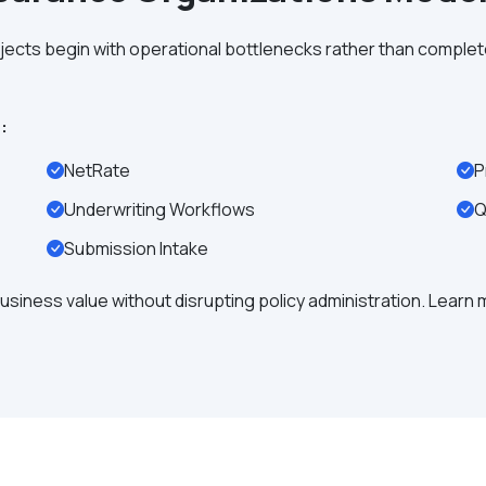
ects begin with operational bottlenecks rather than comple
:
NetRate
P
Underwriting Workflows
Q
Submission Intake
usiness value without disrupting policy administration. Learn