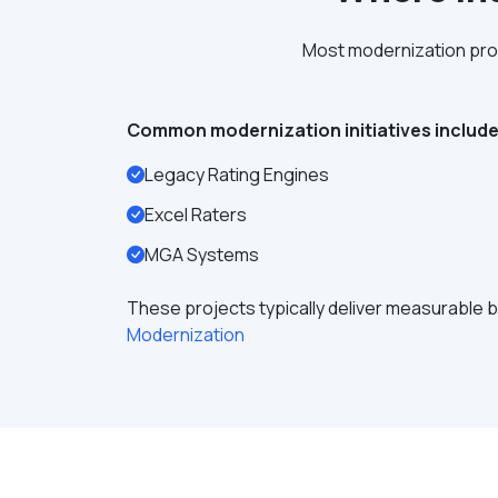
Most modernization proj
Common modernization initiatives include
Legacy Rating Engines
Excel Raters
MGA Systems
These projects typically deliver measurable b
Modernization