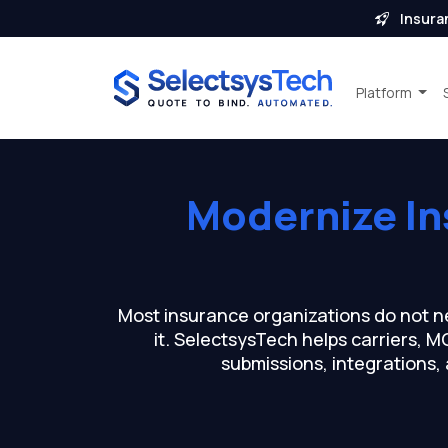
Insura
Platform
Modernize I
Most insurance organizations do not n
it. SelectsysTech helps carriers, 
submissions, integrations,