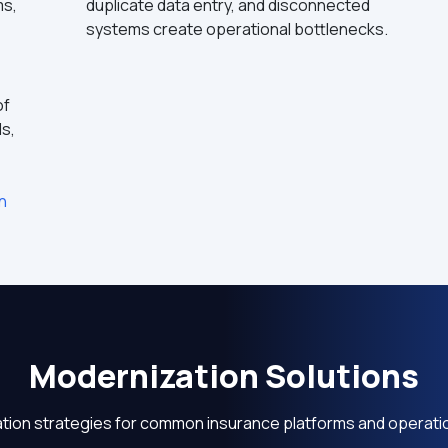
ms,
duplicate data entry, and disconnected
systems create operational bottlenecks.
of
ls,
n
Modernization Solutions
tion strategies for common insurance platforms and operati