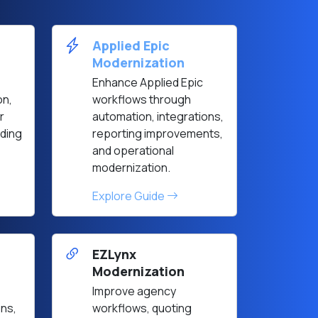
Applied Epic
Modernization
Enhance Applied Epic
on,
workflows through
r
automation, integrations,
ding
reporting improvements,
and operational
modernization.
Explore Guide
EZLynx
Modernization
Improve agency
ons,
workflows, quoting