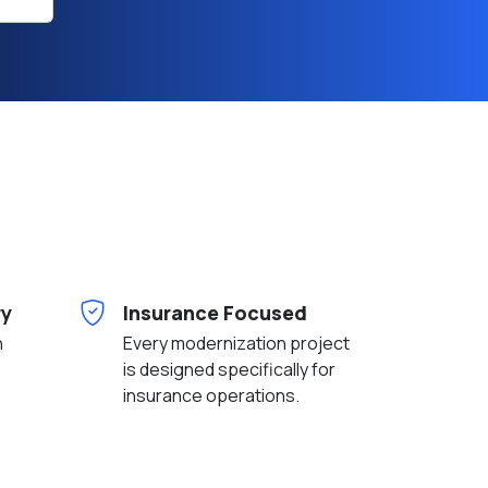
h
ry
Insurance Focused
n
Every modernization project
is designed specifically for
insurance operations.