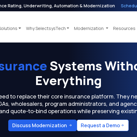
nce Rating, Underwriting, Automation & Modernization
Schedu
Solutions
Why SelectsysTech
Modernization
Resources
nsurance
Systems Witho
Everything
eed to replace their core insurance platform. They 
MGAs, wholesalers, program administrators, and agenc
 and quote-to-bind operations while preserving exist
Discuss Modernization
Request a Demo