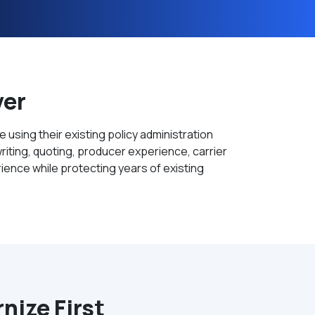
ver
using their existing policy administration
ting, quoting, producer experience, carrier
ience while protecting years of existing
ize First