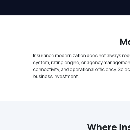
Mo
Insurance modernization does not always requi
system, rating engine, or agency management 
connectivity, and operational efficiency. Sel
business investment.
Where In