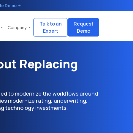
le Demo
Talk to an
Request
Company
Expert
Demo
ut Replacing
need to modernize the workflows around
ies modernize rating, underwriting,
ing technology investments.