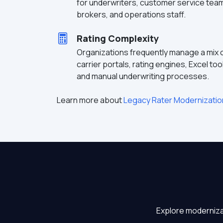
for underwriters, customer service tea
brokers, and operations staff.
Rating Complexity
Organizations frequently manage a mix 
carrier portals, rating engines, Excel too
and manual underwriting processes.
Learn more about
Legacy Rater Modernizatio
Explore moderniza