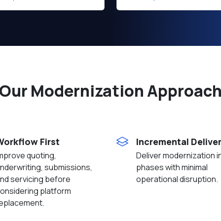
Our Modernization Approac
Workflow First
Incremental Delive
mprove quoting,
Deliver modernization i
nderwriting, submissions,
phases with minimal
nd servicing before
operational disruption.
onsidering platform
eplacement.