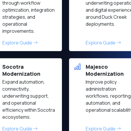
through workflow
underwriting operati
optimization, integration
and digital experien
strategies, and
around Duck Creek
operational
deployments.
improvements.
Explore Guide
Explore Guide
Socotra
Majesco
Modernization
Modernization
Expand automation,
Improve policy
connectivity,
administration
underwriting support,
workflows, reporting
and operational
automation, and
efficiency within Socotra
operational scalabilit
ecosystems.
Explore Guide
Explore Guide