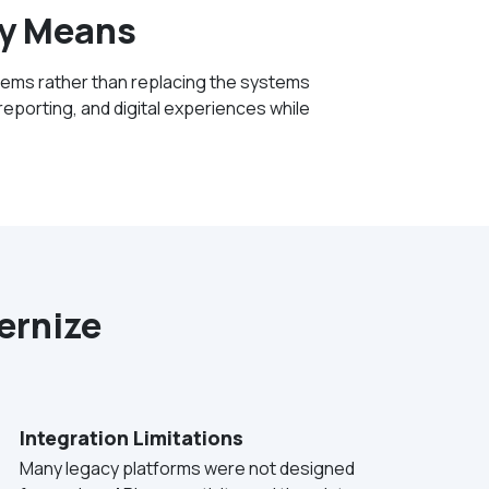
ly Means
tems rather than replacing the systems
eporting, and digital experiences while
ernize
Integration Limitations
Many legacy platforms were not designed