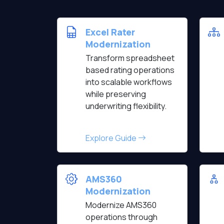
Excel Rater
Modernization
Transform spreadsheet
based rating operations
into scalable workflows
while preserving
underwriting flexibility.
Explore Guide
AMS360
Modernization
Modernize AMS360
operations through