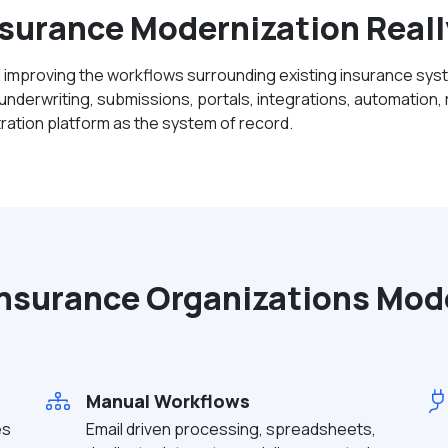
surance Modernization Real
 improving the workflows surrounding existing insurance sys
nderwriting, submissions, portals, integrations, automation, r
stration platform as the system of record.
nsurance Organizations Mod
Manual Workflows
es
Email driven processing, spreadsheets,