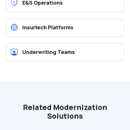
E&S Operations
Insurtech Platforms
Underwriting Teams
Related Modernization
Solutions