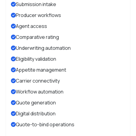
Submission intake
Producer workflows
Agent access
Comparative rating
Underwriting automation
Eligibility validation
Appetite management
Carrier connectivity
Workflow automation
Quote generation
Digital distribution
Quote-to-bind operations