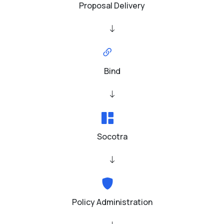
Proposal Delivery
Bind
Socotra
Policy Administration