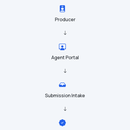
Producer
Agent Portal
Submission Intake