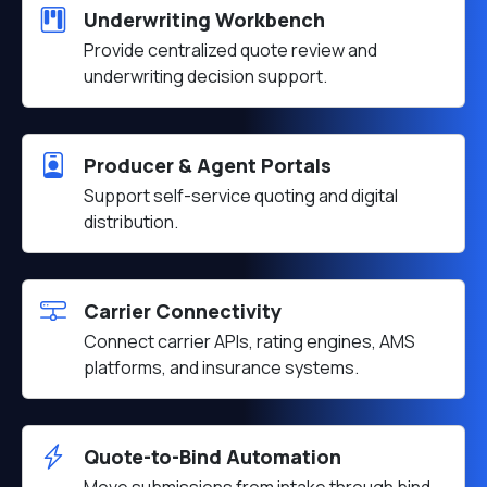
Underwriting Workbench
Provide centralized quote review and
underwriting decision support.
Producer & Agent Portals
Support self-service quoting and digital
distribution.
Carrier Connectivity
Connect carrier APIs, rating engines, AMS
platforms, and insurance systems.
Quote-to-Bind Automation