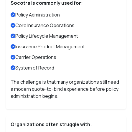
Socotra is commonly used for:
Policy Administration
Core Insurance Operations
Policy Lifecycle Management
Insurance Product Management
Carrier Operations
System of Record
The challenge is that many organizations still need
a modern quote-to-bind experience before policy
administration begins.
Organizations often struggle with: