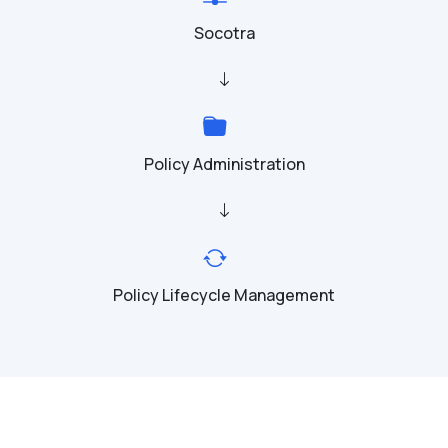
Socotra
Policy Administration
Policy Lifecycle Management