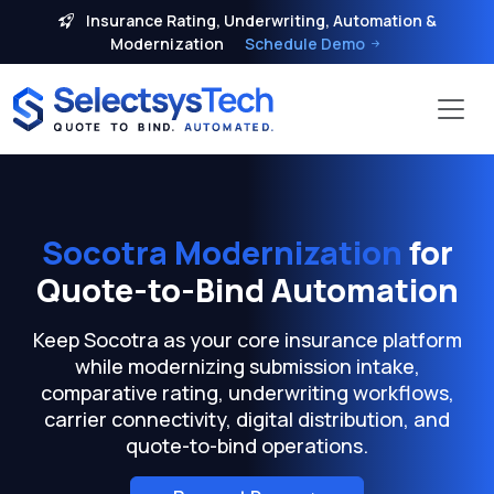
Insurance Rating, Underwriting, Automation &
Modernization
Schedule Demo
Socotra Modernization
for
Quote-to-Bind Automation
Keep Socotra as your core insurance platform
while modernizing submission intake,
comparative rating, underwriting workflows,
carrier connectivity, digital distribution, and
quote-to-bind operations.