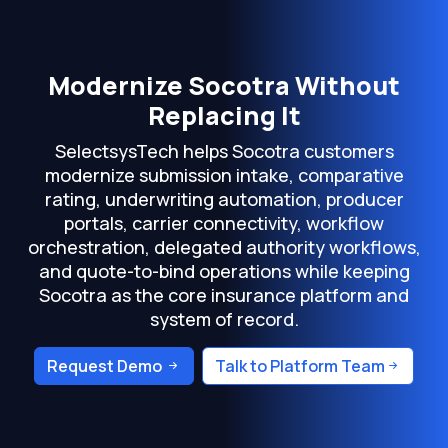
Modernize Socotra Without
Replacing It
SelectsysTech helps Socotra customers
modernize submission intake, comparative
rating, underwriting automation, producer
portals, carrier connectivity, workflow
orchestration, delegated authority workflows,
and quote-to-bind operations while keeping
Socotra as the core insurance platform and
system of record.
Request Demo
Talk to Platform Team