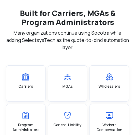
Built for Carriers, MGAs &
Program Administrators
Many organizations continue using Socotra while
adding SelectsysTech as the quote-to-bind automation
layer.
Carriers
MGAs
Wholesalers
Program
General Liability
Workers
Administrators
Compensation