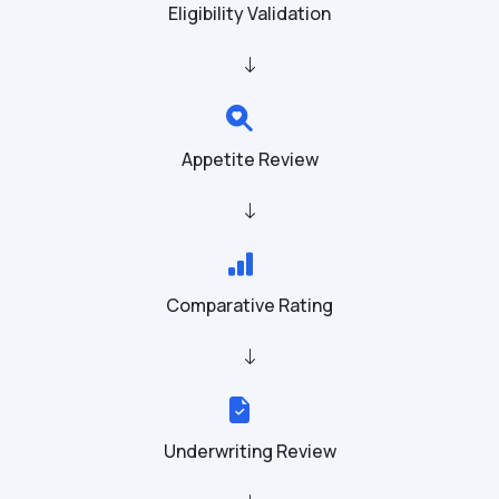
Eligibility Validation
Appetite Review
Comparative Rating
Underwriting Review