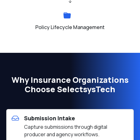
Policy Lifecycle Management
Why Insurance Organizations
Choose SelectsysTech
Submission Intake
Capture submissions through digital
producer and agency workflows.