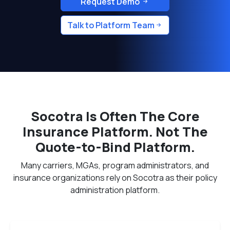
Request Demo
Talk to Platform Team
Socotra Is Often The Core
Insurance Platform. Not The
Quote-to-Bind Platform.
Many carriers, MGAs, program administrators, and
insurance organizations rely on Socotra as their policy
administration platform.