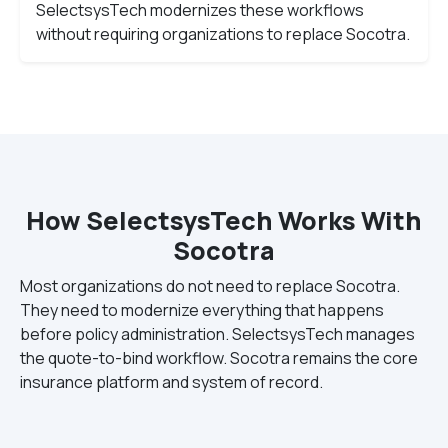
SelectsysTech modernizes these workflows
without requiring organizations to replace Socotra.
How SelectsysTech Works With
Socotra
Most organizations do not need to replace Socotra.
They need to modernize everything that happens
before policy administration. SelectsysTech manages
the quote-to-bind workflow. Socotra remains the core
insurance platform and system of record.