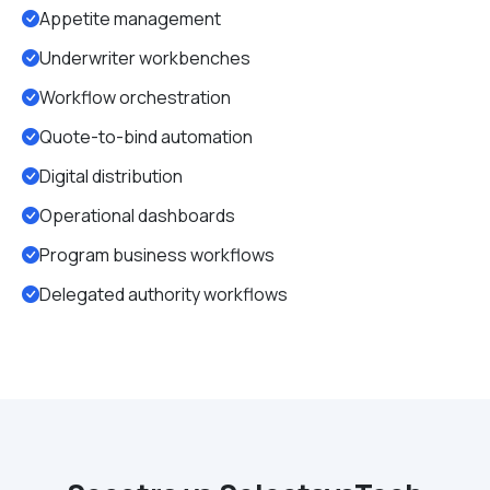
Appetite management
Underwriter workbenches
Workflow orchestration
Quote-to-bind automation
Digital distribution
Operational dashboards
Program business workflows
Delegated authority workflows