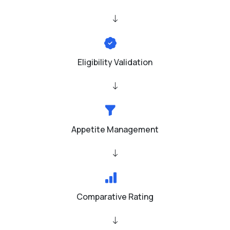
Eligibility Validation
Appetite Management
Comparative Rating