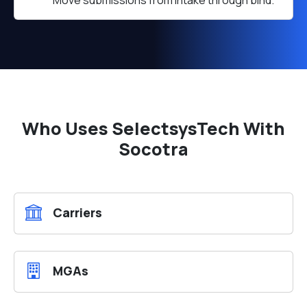
Move submissions from intake through bind.
Who Uses SelectsysTech With
Socotra
Carriers
MGAs