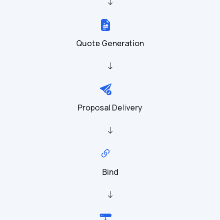
Quote Generation
Proposal Delivery
Bind