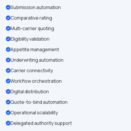
Submission automation
Comparative rating
Multi-carrier quoting
Eligibility validation
Appetite management
Underwriting automation
Carrier connectivity
Workflow orchestration
Digital distribution
Quote-to-bind automation
Operational scalability
Delegated authority support