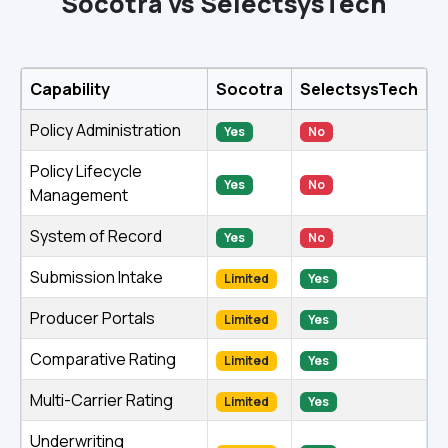
Socotra vs SelectsysTech
Capability
Socotra
SelectsysTech
Policy Administration
Yes
No
Policy Lifecycle
Yes
No
Management
System of Record
Yes
No
Submission Intake
Limited
Yes
Producer Portals
Limited
Yes
Comparative Rating
Limited
Yes
Multi-Carrier Rating
Limited
Yes
Underwriting