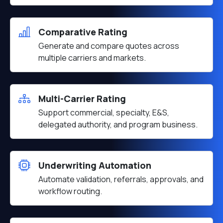
Comparative Rating
Generate and compare quotes across
multiple carriers and markets.
Multi-Carrier Rating
Support commercial, specialty, E&S,
delegated authority, and program business.
Underwriting Automation
Automate validation, referrals, approvals, and
workflow routing.