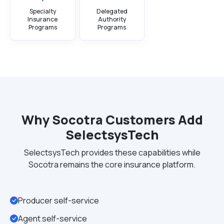
Specialty
Delegated
Insurance
Authority
Programs
Programs
Why Socotra Customers Add
SelectsysTech
SelectsysTech provides these capabilities while
Socotra remains the core insurance platform.
Producer self-service
Agent self-service