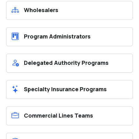
Wholesalers
Program Administrators
Delegated Authority Programs
Specialty Insurance Programs
Commercial Lines Teams