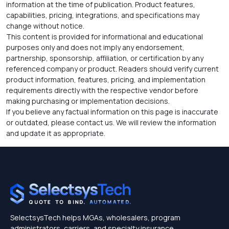
information at the time of publication. Product features,
capabilities, pricing, integrations, and specifications may
change without notice.
This content is provided for informational and educational
purposes only and does not imply any endorsement,
partnership, sponsorship, affiliation, or certification by any
referenced company or product. Readers should verify current
product information, features, pricing, and implementation
requirements directly with the respective vendor before
making purchasing or implementation decisions.
If you believe any factual information on this page is inaccurate
or outdated, please contact us. We will review the information
and update it as appropriate.
SelectsysTech helps MGAs, wholesalers, program
administrators, carriers, and specialty insurance