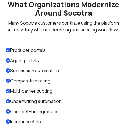
What Organizations Modernize
Around Socotra
Many Socotra customers continue using the platform
successfully while modernizing surrounding workflows.
Producer portals
Agent portals
Submission automation
Comparative rating
Multi-carrier quoting
Underwriting automation
Carrier API integrations
Insurance APIs