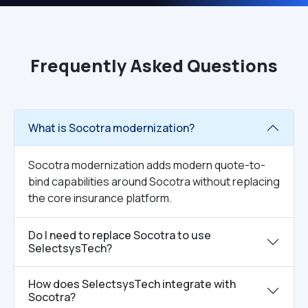
Frequently Asked Questions
What is Socotra modernization?
Socotra modernization adds modern quote-to-
bind capabilities around Socotra without replacing
the core insurance platform.
Do I need to replace Socotra to use
SelectsysTech?
How does SelectsysTech integrate with
Socotra?