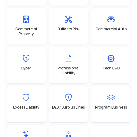
Commercial
Builders Risk
Commercial Auto
Property
Cyber
Professional
Tech E&O
Liability
Excess Liability
E&S / Surplus Lines
Program Business