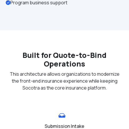
Program business support
Built for Quote-to-Bind
Operations
This architecture allows organizations to modernize
the front-end insurance experience while keeping
Socotra as the core insurance platform.
Submission Intake