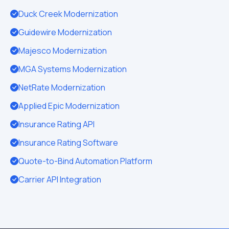
Duck Creek Modernization
Guidewire Modernization
Majesco Modernization
MGA Systems Modernization
NetRate Modernization
Applied Epic Modernization
Insurance Rating API
Insurance Rating Software
Quote-to-Bind Automation Platform
Carrier API Integration