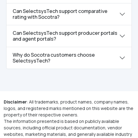
Can SelectsysTech support comparative
rating with Socotra?
Can SelectsysTech support producer portals
and agent portals?
Why do Socotra customers choose
SelectsysTech?
Disclaimer
: All trademarks, product names, company names,
logos, and registered marks mentioned on this website are the
property of their respective owners.
The information presented is based on publicly available
sources, including official product documentation, vendor
websites, marketing materials, and generally available industry