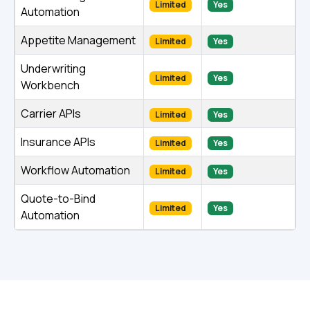
Limited
Yes
Automation
Appetite Management
Limited
Yes
Underwriting
Limited
Yes
Workbench
Carrier APIs
Limited
Yes
Insurance APIs
Limited
Yes
Workflow Automation
Limited
Yes
Quote-to-Bind
Limited
Yes
Automation