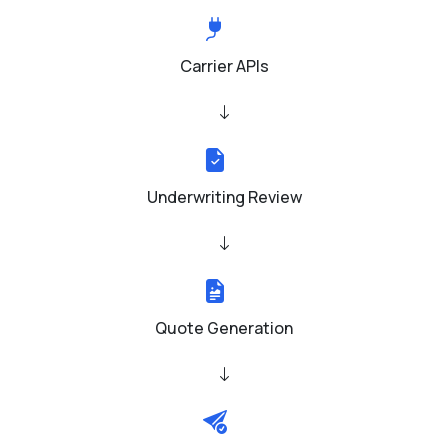
Carrier APIs
Underwriting Review
Quote Generation