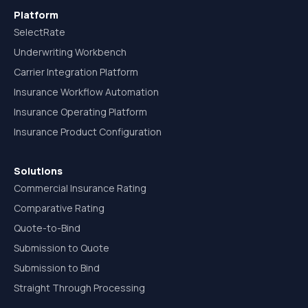
Platform
SelectRate
Underwriting Workbench
Carrier Integration Platform
Insurance Workflow Automation
Insurance Operating Platform
Insurance Product Configuration
Solutions
Commercial Insurance Rating
Comparative Rating
Quote-to-Bind
Submission to Quote
Submission to Bind
Straight Through Processing