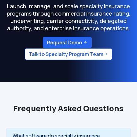
Launch, manage, and scale specialty insurance
programs through commercial insurance rating,
underwriting, carrier connectivity, delegated
authority, and enterprise insurance operations.
Request Demo
Talk to Specialty Program Team
Frequently Asked Questions
What software do specialty insurance