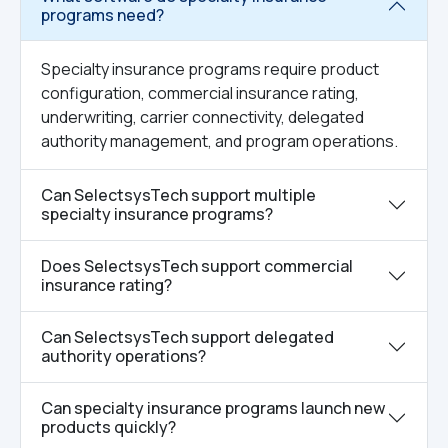
programs need?
Specialty insurance programs require product
configuration, commercial insurance rating,
underwriting, carrier connectivity, delegated
authority management, and program operations.
Can SelectsysTech support multiple
specialty insurance programs?
Does SelectsysTech support commercial
insurance rating?
Can SelectsysTech support delegated
authority operations?
Can specialty insurance programs launch new
products quickly?