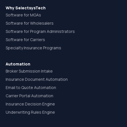
Why SelectsysTech
Software for MGAs
Software for Wholesalers
Software for Program Administrators
Software for Carriers
Specialty Insurance Programs
Automation
Broker Submission Intake
Insurance Document Automation
Email to Quote Automation
Carrier Portal Automation
Insurance Decision Engine
Underwriting Rules Engine