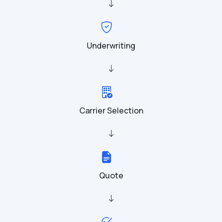
Underwriting
Carrier Selection
Quote