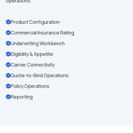
operations.
Product Configuration
Commercial Insurance Rating
Underwriting Workbench
Eligibility & Appetite
Carrier Connectivity
Quote-to-Bind Operations
Policy Operations
Reporting