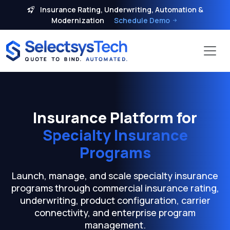
Insurance Rating, Underwriting, Automation &
Modernization
Schedule Demo
Insurance Platform for
Specialty Insurance
Programs
Launch, manage, and scale specialty insurance
programs through commercial insurance rating,
underwriting, product configuration, carrier
connectivity, and enterprise program
management.