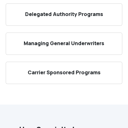
Delegated Authority Programs
Managing General Underwriters
Carrier Sponsored Programs