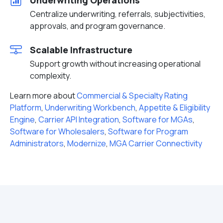
Underwriting Operations
Centralize underwriting, referrals, subjectivities,
approvals, and program governance.
Scalable Infrastructure
Support growth without increasing operational
complexity.
Learn more about
Commercial & Specialty Rating
Platform
,
Underwriting Workbench
,
Appetite & Eligibility
Engine
,
Carrier API Integration
,
Software for MGAs
,
Software for Wholesalers
,
Software for Program
Administrators
,
Modernize
,
MGA Carrier Connectivity