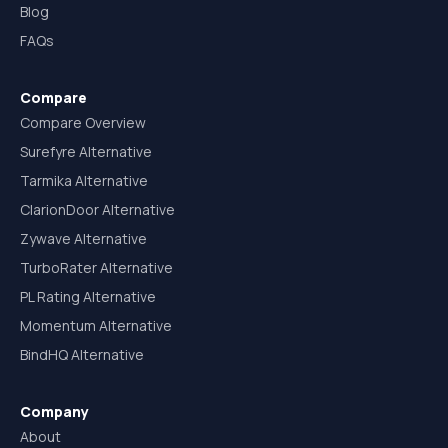
Blog
FAQs
Compare
Compare Overview
Surefyre Alternative
Tarmika Alternative
ClarionDoor Alternative
Zywave Alternative
TurboRater Alternative
PL Rating Alternative
Momentum Alternative
BindHQ Alternative
Company
About