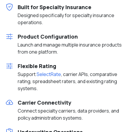
Built for Specialty Insurance
Designed specifically for specialty insurance
operations.
Product Configuration
Launch and manage multiple insurance products
from one platform.
Flexible Rating
Support
SelectRate
, carrier APIs, comparative
rating, spreadsheet raters, and existing rating
systems.
Carrier Connectivity
Connect specialty carriers, data providers, and
policy administration systems.