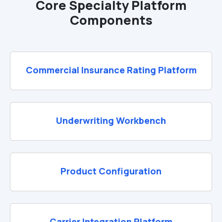
Core Specialty Platform
Components
Commercial Insurance Rating Platform
Underwriting Workbench
Product Configuration
Carrier Integration Platform