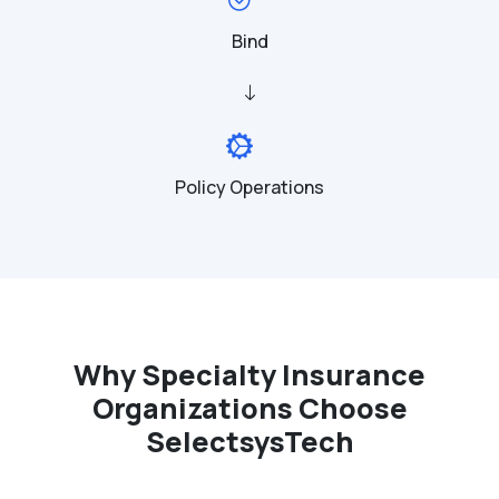
Bind
Policy Operations
Why Specialty Insurance
Organizations Choose
SelectsysTech