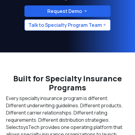
Request Demo
Talk to Specialty Program Team
Built for Specialty Insurance
Programs
Every specialty insurance program is different.
Different underwriting guidelines. Different products.
Different carrier relationships. Different rating
requirements. Different distribution strategies.
SelectsysTech provides one operating platform that
allows specialty insurance organizations to launch,