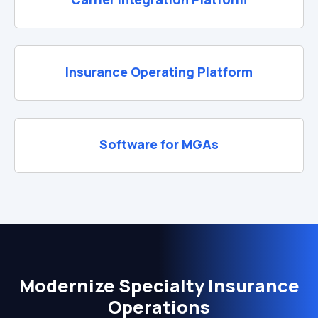
Insurance Operating Platform
Software for MGAs
Modernize Specialty Insurance
Operations