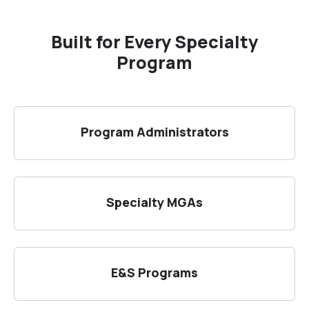
Built for Every Specialty
Program
Program Administrators
Specialty MGAs
E&S Programs