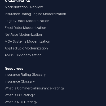
Modernization
Modernization Overview
Insurance Rating Engine Modernization
Legacy Rater Modernization
Excel Rater Modernization
NetRate Modernization
MGA Systems Modernization
Applied Epic Modernization
AMS360 Modernization
Resources
Insurance Rating Glossary
Insurance Glossary
What Is Commercial Insurance Rating?
What Is ISO Rating?
What Is NCCI Rating?