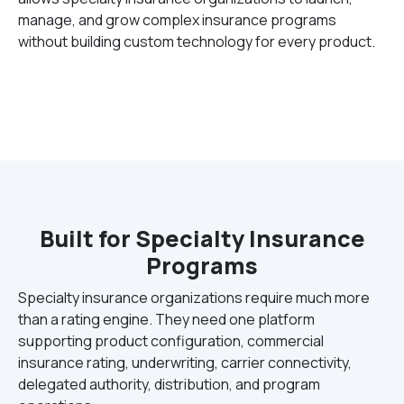
manage, and grow complex insurance programs
without building custom technology for every product.
Built for Specialty Insurance
Programs
Specialty insurance organizations require much more
than a rating engine. They need one platform
supporting product configuration, commercial
insurance rating, underwriting, carrier connectivity,
delegated authority, distribution, and program