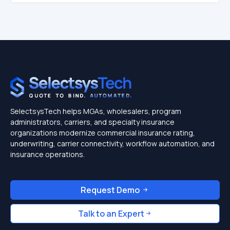
SelectsysTech helps MGAs, wholesalers, program
administrators, carriers, and specialty insurance
organizations modernize commercial insurance rating,
underwriting, carrier connectivity, workflow automation, and
insurance operations.
Request Demo
Talk to an Expert