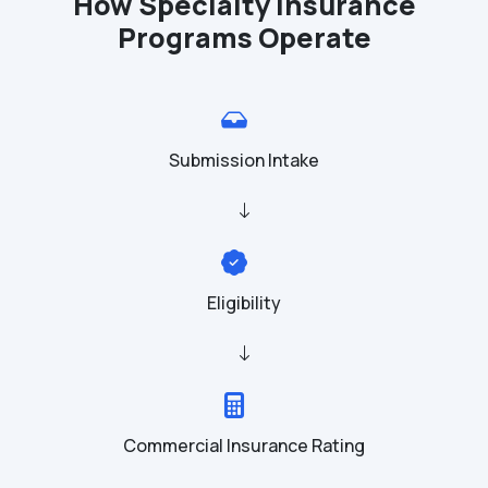
How Specialty Insurance
Programs Operate
Submission Intake
Eligibility
Commercial Insurance Rating