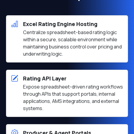
Excel Rating Engine Hosting
Centralize spreadsheet-based rating logic
within a secure, scalable environment while
maintaining business control over pricing and
underwriting logic.
Rating API Layer
Expose spreadsheet-driven rating workflows
through APIs that support portals, internal
applications, AMS integrations, and external
systems.
Producer & Agent Portals