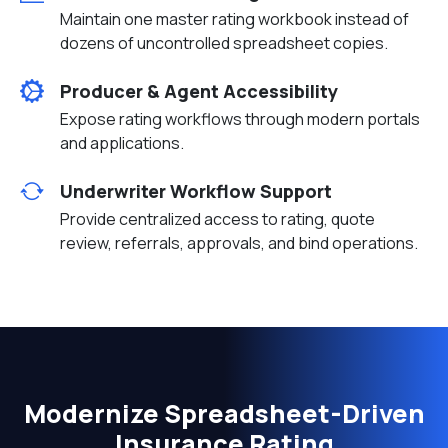
Maintain one master rating workbook instead of
dozens of uncontrolled spreadsheet copies.
Producer & Agent Accessibility
Expose rating workflows through modern portals
and applications.
Underwriter Workflow Support
Provide centralized access to rating, quote
review, referrals, approvals, and bind operations.
Modernize Spreadsheet-Driven
Insurance Rating