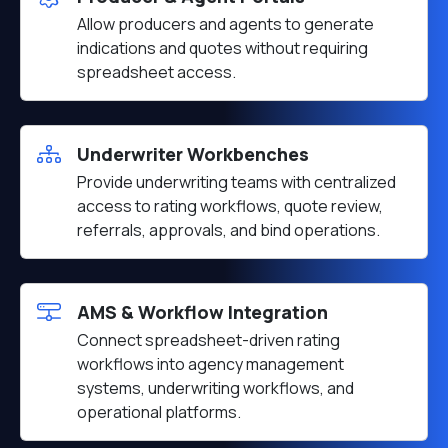
Allow producers and agents to generate
indications and quotes without requiring
spreadsheet access.
Underwriter Workbenches
Provide underwriting teams with centralized
access to rating workflows, quote review,
referrals, approvals, and bind operations.
AMS & Workflow Integration
Connect spreadsheet-driven rating
workflows into agency management
systems, underwriting workflows, and
operational platforms.