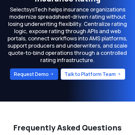
SelectsysTech helps insurance organizations
modernize spreadsheet-driven rating without
losing underwriting flexibility. Centralize rating
logic, expose rating through APIs and web
portals, connect workflows into AMS platforms,
support producers and underwriters, and scale
quote-to-bind operations through a controlled
rating infrastructure.
Request Demo
Talk to Platform Team
Frequently Asked Questions