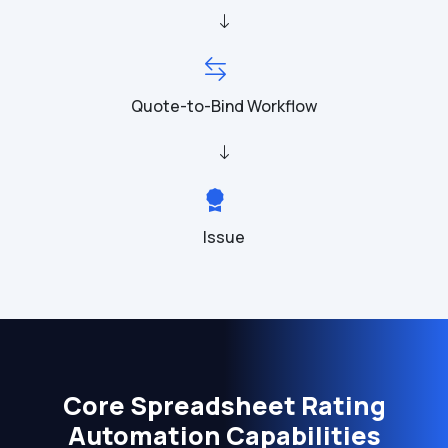
Quote-to-Bind Workflow
Issue
Core Spreadsheet Rating
Automation Capabilities