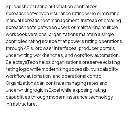
Spreadsheet rating automation centralizes
spreadsheet-driven insurance rating while eliminating
manual spreadsheet management. Instead of emailing
spreadsheets between users or maintaining multiple
workbook versions, organizations maintain a single
controlled rating source that powers rating operations
through APIs, browser interfaces, producer portals,
underwriting workbenches, and workflow automation.
SelectsysTech helps organizations preserve existing
rating logic while modernizing accessibility, scalability,
workflow automation, and operational control.
Organizations can continue managing rates and
underwriting logic in Excel while exposing rating
capabilities through modern insurance technology
infrastructure.