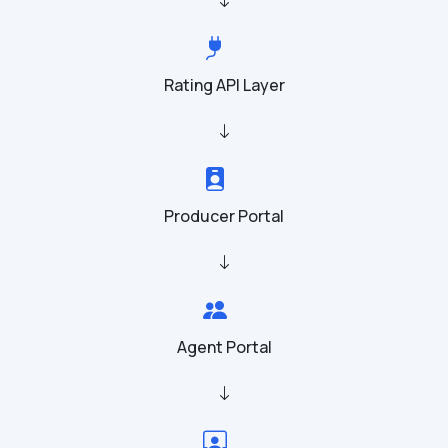
Rating API Layer
Producer Portal
Agent Portal