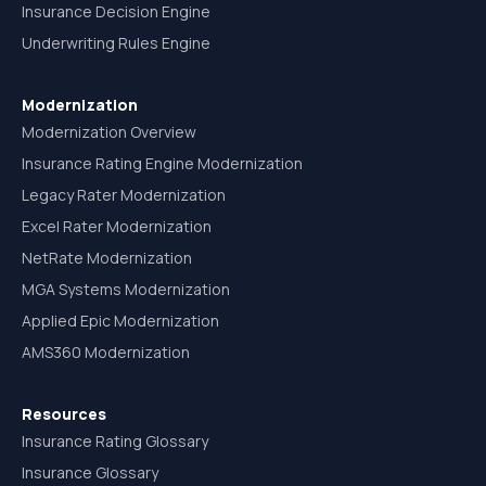
Insurance Decision Engine
Underwriting Rules Engine
Modernization
Modernization Overview
Insurance Rating Engine Modernization
Legacy Rater Modernization
Excel Rater Modernization
NetRate Modernization
MGA Systems Modernization
Applied Epic Modernization
AMS360 Modernization
Resources
Insurance Rating Glossary
Insurance Glossary