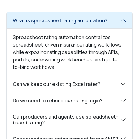
What is spreadsheet rating automation?
Spreadsheet rating automation centralizes
spreadsheet-driven insurance rating workflows
while exposing rating capabilities through APIs,
portals, underwriting workbenches, and quote-
to-bind workflows.
Can we keep our existing Excel rater?
Do we need to rebuild our rating logic?
Can producers and agents use spreadsheet-
based rating?
Can spreadsheet rating connect to our AMS?