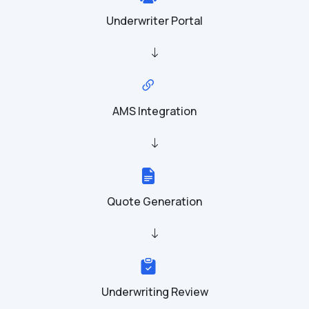
Underwriter Portal
AMS Integration
Quote Generation
Underwriting Review