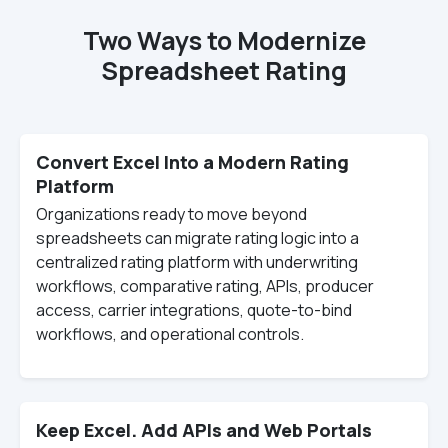
Two Ways to Modernize
Spreadsheet Rating
Convert Excel Into a Modern Rating
Platform
Organizations ready to move beyond
spreadsheets can migrate rating logic into a
centralized rating platform with underwriting
workflows, comparative rating, APIs, producer
access, carrier integrations, quote-to-bind
workflows, and operational controls.
Keep Excel. Add APIs and Web Portals