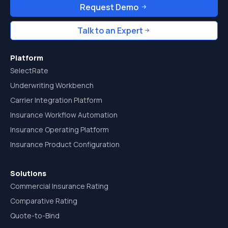
Request Demo
Talk to an Expert
Platform
SelectRate
Underwriting Workbench
Carrier Integration Platform
Insurance Workflow Automation
Insurance Operating Platform
Insurance Product Configuration
Solutions
Commercial Insurance Rating
Comparative Rating
Quote-to-Bind