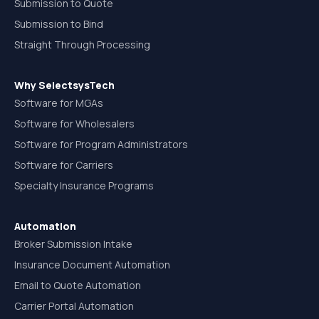
Submission to Quote
Submission to Bind
Straight Through Processing
Why SelectsysTech
Software for MGAs
Software for Wholesalers
Software for Program Administrators
Software for Carriers
Specialty Insurance Programs
Automation
Broker Submission Intake
Insurance Document Automation
Email to Quote Automation
Carrier Portal Automation