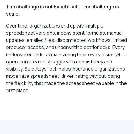
The challenge is not Excel itself. The challenge is
scale.
Over time, organizations end up with multiple
spreadsheet versions, inconsistent formulas, manual
updates, emailed files, disconnected workflows, limited
producer access, and underwriting bottlenecks. Every
underwriter ends up maintaining their own version while
operations teams struggle with consistency and
visibility. SelectsysTech helps insurance organizations
modernize spreadsheet-driven rating without losing
the flexibility that made the spreadsheet valuable in the
first place.