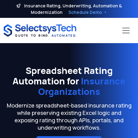
Insurance Rating, Underwriting, Automation &
Modernization
Schedule Demo
Spreadsheet Rating
Automation for
Insurance
Organizations
Modernize spreadsheet-based insurance rating
while preserving existing Excel logic and
exposing rating through APIs, portals, and
underwriting workflows.