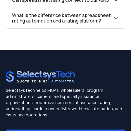
What is the difference between spreadsheet
rating automation and a rating platform?
SelectsysTech helps MGAs, wholesalers, program
administrators, carriers, and specialty insurance
organizations modernize commercial insurance rating,
underwriting, carrier connectivity, workflow automation, and
insurance operations.