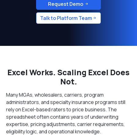
Request Demo
Talk to Platform Team
Excel Works. Scaling Excel Does
Not.
Many MGAs, wholesalers, carriers, program
administrators, and specialty insurance programs still
rely on Excel-based raters to price business. The
spreadsheet often contains years of underwriting
expertise, pricing adjustments, carrier requirements,
eligibility logic, and operational knowledge.