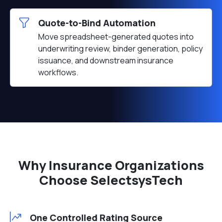
Quote-to-Bind Automation
Move spreadsheet-generated quotes into
underwriting review, binder generation, policy
issuance, and downstream insurance
workflows.
Why Insurance Organizations
Choose SelectsysTech
One Controlled Rating Source