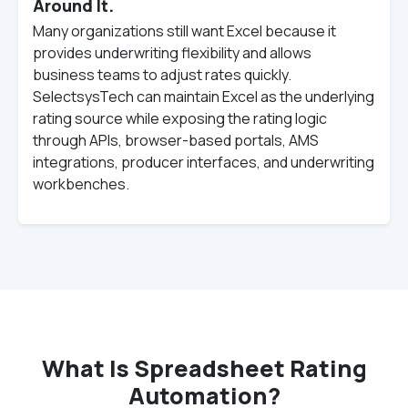
Around It.
Many organizations still want Excel because it
provides underwriting flexibility and allows
business teams to adjust rates quickly.
SelectsysTech can maintain Excel as the underlying
rating source while exposing the rating logic
through APIs, browser-based portals, AMS
integrations, producer interfaces, and underwriting
workbenches.
What Is Spreadsheet Rating
Automation?