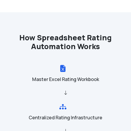
How Spreadsheet Rating
Automation Works
Master Excel Rating Workbook
Centralized Rating Infrastructure