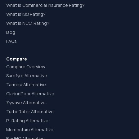
What Is Commercial Insurance Rating?
What Is ISO Rating?
What Is NCCI Rating?
Blog
FAQs
Compare
Compare Overview
Surefyre Alternative
Tarmika Alternative
ClarionDoor Alternative
Zywave Alternative
TurboRater Alternative
PL Rating Alternative
Momentum Alternative
BindHQ Alternative