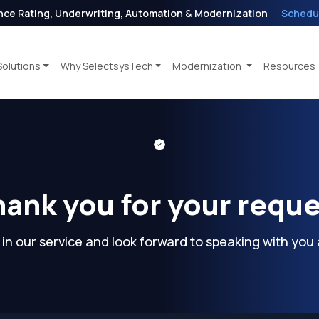
nce Rating, Underwriting, Automation & Modernization
Schedu
Solutions
Why SelectsysTech
Modernization
Resources
ank you for your requ
 in our service and look forward to speaking with you