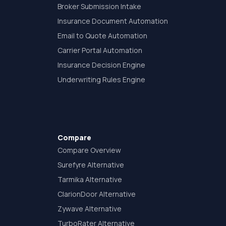
Broker Submission Intake
Insurance Document Automation
Email to Quote Automation
Carrier Portal Automation
Insurance Decision Engine
Underwriting Rules Engine
Compare
Compare Overview
Surefyre Alternative
Tarmika Alternative
ClarionDoor Alternative
Zywave Alternative
TurboRater Alternative