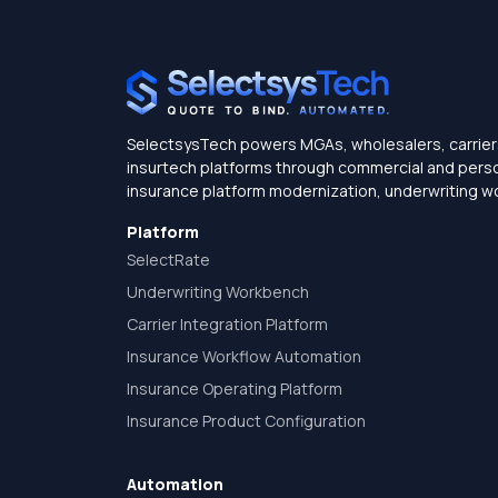
SelectsysTech powers MGAs, wholesalers, carrier
insurtech platforms through commercial and persona
insurance platform modernization, underwriting w
Platform
SelectRate
Underwriting Workbench
Carrier Integration Platform
Insurance Workflow Automation
Insurance Operating Platform
Insurance Product Configuration
Automation