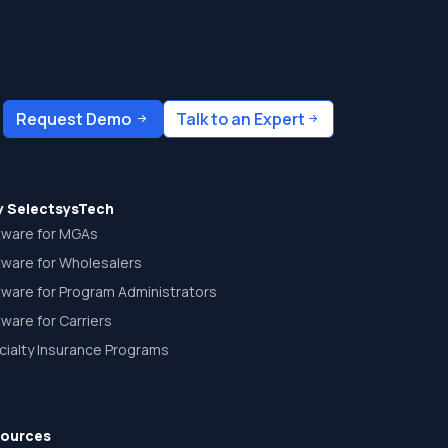
Request Demo
Talk to an Expert
 SelectsysTech
tware for MGAs
tware for Wholesalers
tware for Program Administrators
ware for Carriers
cialty Insurance Programs
ources