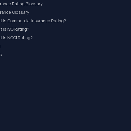
urance Rating Glossary
urance Glossary
t Is Commercial Insurance Rating?
 Is ISO Rating?
t Is NCCI Rating?
g
s