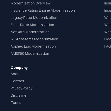
Modernization Overview
Ins
Insurance Rating Engine Modernization
Ins
Legacy Rater Modernization
Wha
Excel Rater Modernization
What
NetRate Modernization
Wha
MGA Systems Modernization
Blo
Applied Epic Modernization
FAQ
AMS360 Modernization
Company
About
Contact
Privacy Policy
Disclaimer
Terms