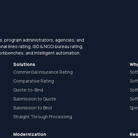
s, program administrators, agencies, and
l lines rating, ISO & NCCI bureau rating,
orkbenches, and intelligent automation.
Solutions
Why
Commercial Insurance Rating
Sof
Comparative Rating
Sof
Quote-to-Bind
Sof
Submission to Quote
Soft
Submission to Bind
Spe
Straight Through Processing
Modernization
Res