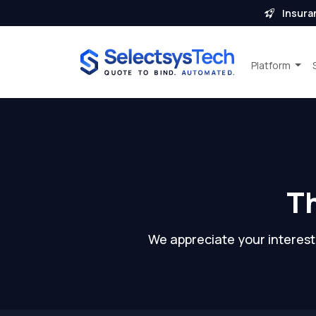
Insura
Platform
Th
We appreciate your interest