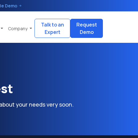
le Demo
Talk to an
Request
Company
Expert
Demo
est
 about your needs very soon.