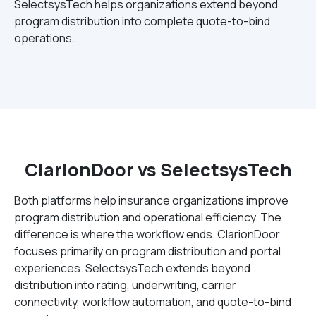
SelectsysTech helps organizations extend beyond
program distribution into complete quote-to-bind
operations.
ClarionDoor vs SelectsysTech
Both platforms help insurance organizations improve
program distribution and operational efficiency. The
difference is where the workflow ends. ClarionDoor
focuses primarily on program distribution and portal
experiences. SelectsysTech extends beyond
distribution into rating, underwriting, carrier
connectivity, workflow automation, and quote-to-bind