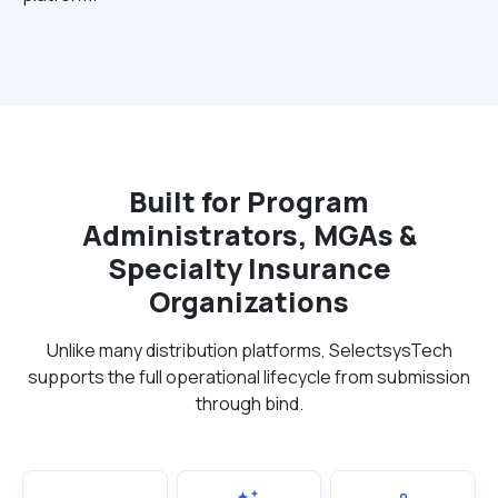
Built for Program
Administrators, MGAs &
Specialty Insurance
Organizations
Unlike many distribution platforms, SelectsysTech
supports the full operational lifecycle from submission
through bind.