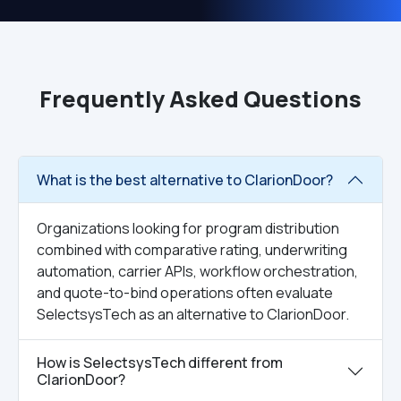
Frequently Asked Questions
What is the best alternative to ClarionDoor?
Organizations looking for program distribution
combined with comparative rating, underwriting
automation, carrier APIs, workflow orchestration,
and quote-to-bind operations often evaluate
SelectsysTech as an alternative to ClarionDoor.
How is SelectsysTech different from
ClarionDoor?