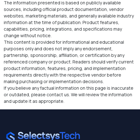
The information presented is based on publicly available
sources, including official product documentation, vendor
websites, marketing materials, and generally available industry
information at the time of publication. Product features,
capabilities, pricing, integrations, and specifications may
change without notice.
This content is provided for informational and educational
purposes only and does not imply any endorsement,
partnership, sponsorship, affiliation, or certification by any
referenced company or product. Readers should verify current
product information, features, pricing, and implementation
requirements directly with the respective vendor before
making purchasing or implementation decisions.
If you believe any factual information on this page is inaccurate
or outdated, please contact us. We will review the information
and update it as appropriate.