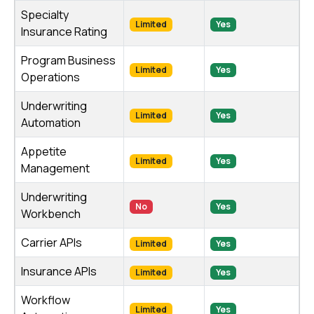
Specialty
Limited
Yes
Insurance Rating
Program Business
Limited
Yes
Operations
Underwriting
Limited
Yes
Automation
Appetite
Limited
Yes
Management
Underwriting
No
Yes
Workbench
Carrier APIs
Limited
Yes
Insurance APIs
Limited
Yes
Workflow
Limited
Yes