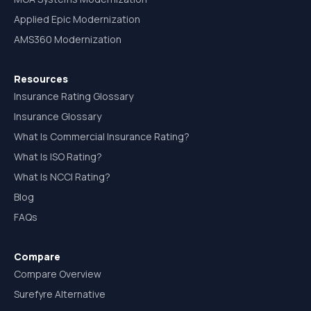
Applied Epic Modernization
AMS360 Modernization
Resources
Insurance Rating Glossary
Insurance Glossary
What Is Commercial Insurance Rating?
What Is ISO Rating?
What Is NCCI Rating?
Blog
FAQs
Compare
Compare Overview
Surefyre Alternative