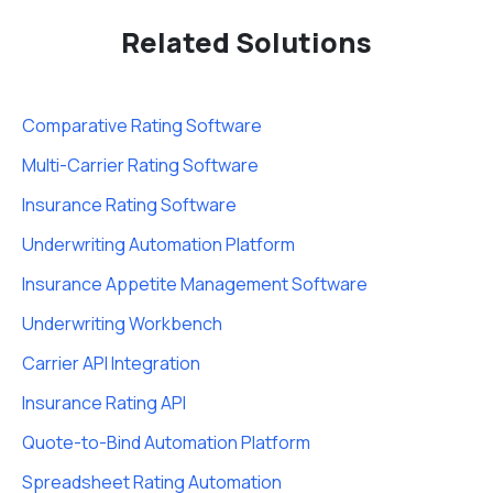
Related Solutions
Comparative Rating Software
Multi-Carrier Rating Software
Insurance Rating Software
Underwriting Automation Platform
Insurance Appetite Management Software
Underwriting Workbench
Carrier API Integration
Insurance Rating API
Quote-to-Bind Automation Platform
Spreadsheet Rating Automation