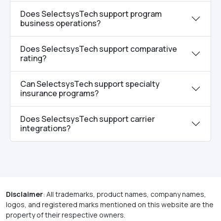
Does SelectsysTech support program
business operations?
Does SelectsysTech support comparative
rating?
Can SelectsysTech support specialty
insurance programs?
Does SelectsysTech support carrier
integrations?
Disclaimer
: All trademarks, product names, company names,
logos, and registered marks mentioned on this website are the
property of their respective owners.