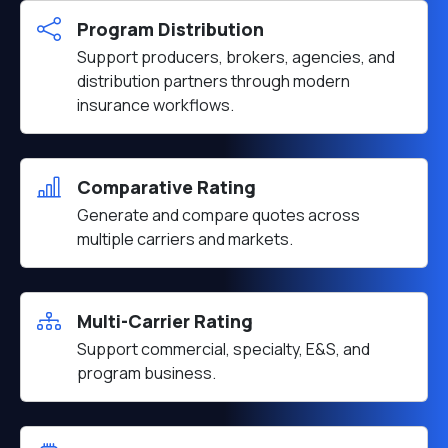
Program Distribution
Support producers, brokers, agencies, and
distribution partners through modern
insurance workflows.
Comparative Rating
Generate and compare quotes across
multiple carriers and markets.
Multi-Carrier Rating
Support commercial, specialty, E&S, and
program business.