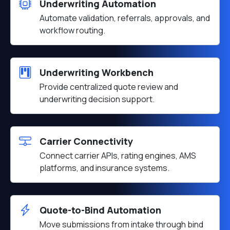
Underwriting Automation
Automate validation, referrals, approvals, and
workflow routing.
Underwriting Workbench
Provide centralized quote review and
underwriting decision support.
Carrier Connectivity
Connect carrier APIs, rating engines, AMS
platforms, and insurance systems.
Quote-to-Bind Automation
Move submissions from intake through bind