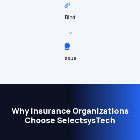
Bind
Issue
Why Insurance Organizations
Choose SelectsysTech