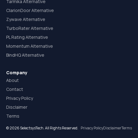
Tarmika Alternative
ClarionDoor Alternative
Zywave Alternative
TurboRater Alternative
PL Rating Alternative
Momentum Alternative
BindHQ Alternative
Company
About
Contact
Privacy Policy
Disclaimer
Terms
© 2026 SelectsysTech. All Rights Reserved.
Privacy Policy
Disclaimer
Terms