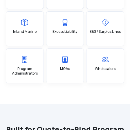
Inland Marine
Excess Liability
E&S / Surplus Lines
Program
MGAs
Wholesalers
Administrators
Built for Quote-to-Bind Program