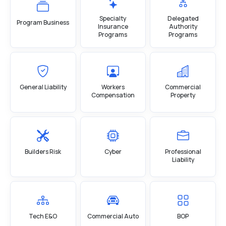
Specialty
Delegated
Program Business
Insurance
Authority
Programs
Programs
General Liability
Workers
Commercial
Compensation
Property
Builders Risk
Cyber
Professional
Liability
Tech E&O
Commercial Auto
BOP