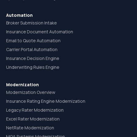
Automation
Broker Submission Intake
Insurance Document Automation
Email to Quote Automation
Carrier Portal Automation
Insurance Decision Engine
Underwriting Rules Engine
Modernization
Modernization Overview
Insurance Rating Engine Modernization
Legacy Rater Modernization
Excel Rater Modernization
NetRate Modernization
MGA Systems Modernization