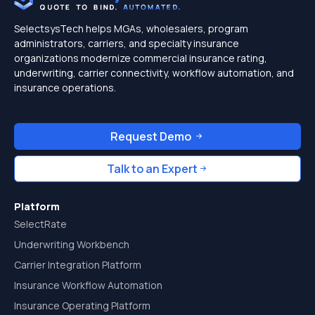
SelectsysTech helps MGAs, wholesalers, program
administrators, carriers, and specialty insurance
organizations modernize commercial insurance rating,
underwriting, carrier connectivity, workflow automation, and
insurance operations.
Request Demo
Talk to an Expert
Platform
SelectRate
Underwriting Workbench
Carrier Integration Platform
Insurance Workflow Automation
Insurance Operating Platform