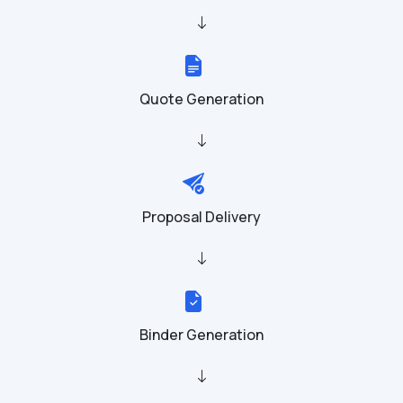
Quote Generation
Proposal Delivery
Binder Generation