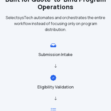
Operations
SelectsysTech automates and orchestrates the entire
workflow instead of focusing only on program
distribution.
Submission Intake
Eligibility Validation