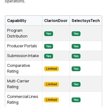
operations.
Capability
ClarionDoor
SelectsysTech
Program
Yes
Yes
Distribution
Producer Portals
Yes
Yes
Submission Intake
Yes
Yes
Comparative
Limited
Yes
Rating
Multi-Carrier
Limited
Yes
Rating
Commercial Lines
Limited
Yes
Rating