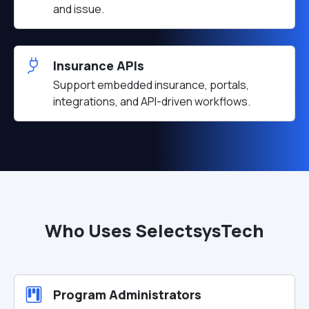
and issue.
Insurance APIs
Support embedded insurance, portals,
integrations, and API-driven workflows.
Who Uses SelectsysTech
Program Administrators