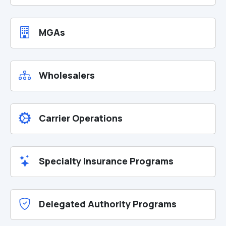
MGAs
Wholesalers
Carrier Operations
Specialty Insurance Programs
Delegated Authority Programs