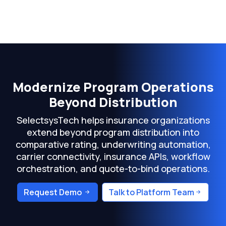
Modernize Program Operations
Beyond Distribution
SelectsysTech helps insurance organizations
extend beyond program distribution into
comparative rating, underwriting automation,
carrier connectivity, insurance APIs, workflow
orchestration, and quote-to-bind operations.
Request Demo
Talk to Platform Team