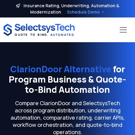
Insurance Rating, Underwriting, Automation &
Modernization
Schedule Demo
ClarionDoor Alternative
for
Program Business & Quote-
to-Bind Automation
Compare ClarionDoor and SelectsysTech
across program distribution, underwriting
automation, comparative rating, carrier APIs,
workflow orchestration, and quote-to-bind
operations.