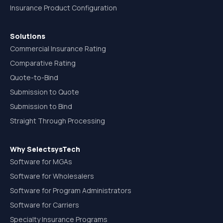
Insurance Product Configuration
Solutions
Commercial Insurance Rating
Comparative Rating
Quote-to-Bind
Submission to Quote
Submission to Bind
Straight Through Processing
Why SelectsysTech
Software for MGAs
Software for Wholesalers
Software for Program Administrators
Software for Carriers
Specialty Insurance Programs