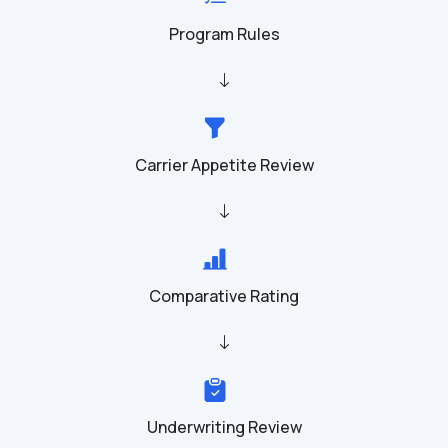
Program Rules
Carrier Appetite Review
Comparative Rating
Underwriting Review