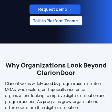
Request Demo
Talk to Platform Team
Why Organizations Look Beyond
ClarionDoor
ClarionDoor is widely used by program administrators,
MGAs, wholesalers, and specialty insurance
organizations looking to improve digital distribution and
program access. As programs grow, organizations
often need more than digital distribution.