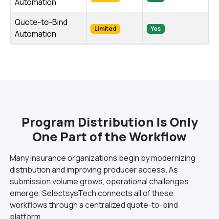
Automation
Quote-to-Bind
Limited
Yes
Automation
Program Distribution Is Only
One Part of the Workflow
Many insurance organizations begin by modernizing
distribution and improving producer access. As
submission volume grows, operational challenges
emerge. SelectsysTech connects all of these
workflows through a centralized quote-to-bind
platform.