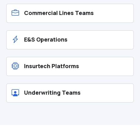
Commercial Lines Teams
E&S Operations
Insurtech Platforms
Underwriting Teams