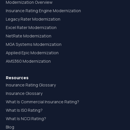
Modernization Overview
Insurance Rating Engine Modernization
Legacy Rater Modernization
Excel Rater Modernization
NetRate Modernization
MGA Systems Modernization
Applied Epic Modernization
AMS360 Modernization
Resources
Insurance Rating Glossary
Insurance Glossary
What Is Commercial Insurance Rating?
What Is ISO Rating?
What Is NCCI Rating?
Blog