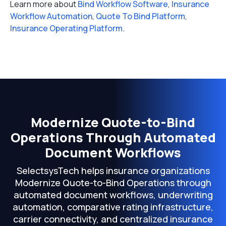
Learn more about
Bind Workflow Software
,
Insurance
Workflow Automation
,
Quote To Bind Platform
,
Insurance Operating Platform
.
Modernize Quote-to-Bind
Operations Through Automated
Document Workflows
SelectsysTech helps insurance organizations
Modernize Quote-to-Bind Operations through
automated document workflows, underwriting
automation, comparative rating infrastructure,
carrier connectivity, and centralized insurance