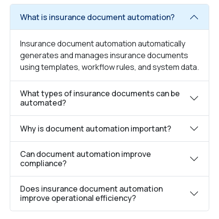
What is insurance document automation?
Insurance document automation automatically
generates and manages insurance documents
using templates, workflow rules, and system data.
What types of insurance documents can be
automated?
Why is document automation important?
Can document automation improve
compliance?
Does insurance document automation
improve operational efficiency?