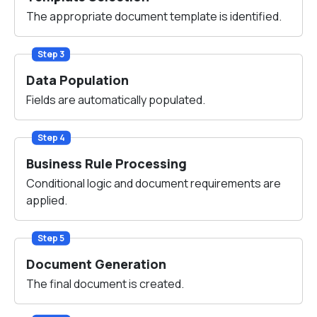
The appropriate document template is identified.
Step 3
Data Population
Fields are automatically populated.
Step 4
Business Rule Processing
Conditional logic and document requirements are
applied.
Step 5
Document Generation
The final document is created.