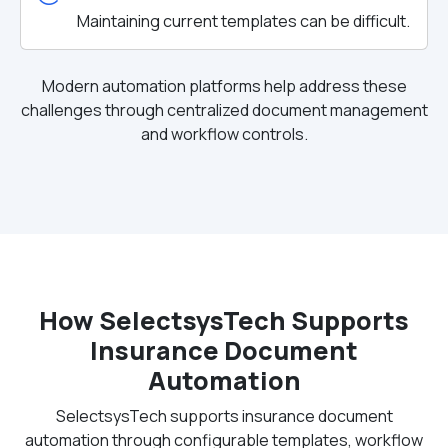
Maintaining current templates can be difficult.
Modern automation platforms help address these
challenges through centralized document management
and workflow controls.
How SelectsysTech Supports
Insurance Document
Automation
SelectsysTech supports insurance document
automation through configurable templates, workflow