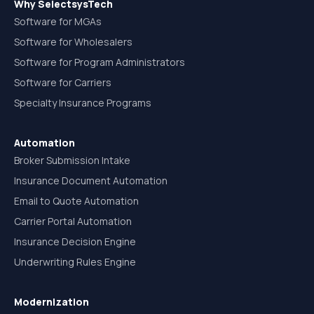
Why SelectsysTech
Software for MGAs
Software for Wholesalers
Software for Program Administrators
Software for Carriers
Specialty Insurance Programs
Automation
Broker Submission Intake
Insurance Document Automation
Email to Quote Automation
Carrier Portal Automation
Insurance Decision Engine
Underwriting Rules Engine
Modernization