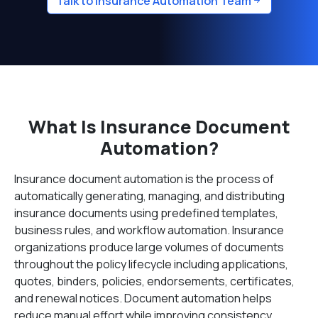
Talk to Insurance Automation Team
What Is Insurance Document
Automation?
Insurance document automation is the process of
automatically generating, managing, and distributing
insurance documents using predefined templates,
business rules, and workflow automation. Insurance
organizations produce large volumes of documents
throughout the policy lifecycle including applications,
quotes, binders, policies, endorsements, certificates,
and renewal notices. Document automation helps
reduce manual effort while improving consistency,