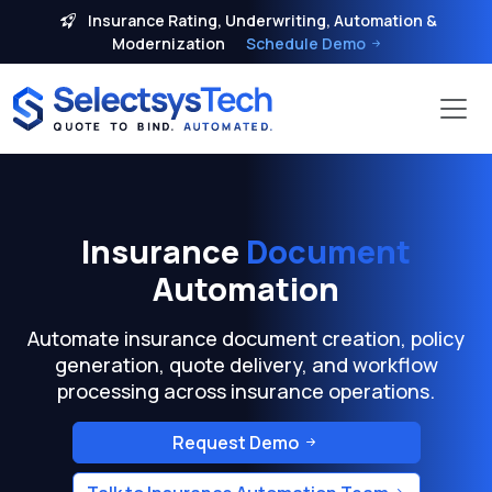
Insurance Rating, Underwriting, Automation &
Modernization
Schedule Demo
Insurance
Document
Automation
Automate insurance document creation, policy
generation, quote delivery, and workflow
processing across insurance operations.
Request Demo