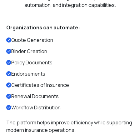
automation, and integration capabilities.
Organizations can automate:
Quote Generation
Binder Creation
Policy Documents
Endorsements
Certificates of Insurance
Renewal Documents
Workflow Distribution
The platform helps improve efficiency while supporting
modern insurance operations.