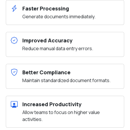
Faster Processing
Generate documents immediately.
Improved Accuracy
Reduce manual data entry errors.
Better Compliance
Maintain standardized document formats.
Increased Productivity
Allow teams to focus on higher value
activities.