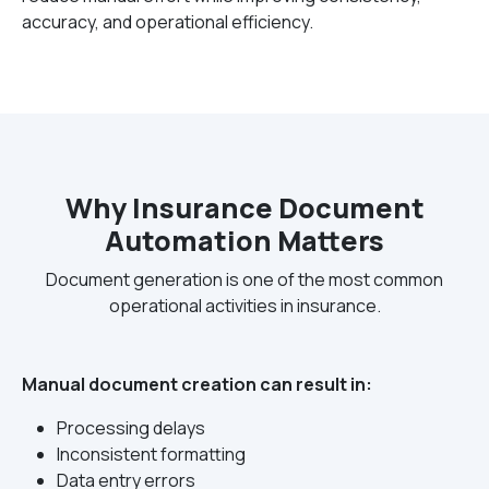
accuracy, and operational efficiency.
Why Insurance Document
Automation Matters
Document generation is one of the most common
operational activities in insurance.
Manual document creation can result in:
Processing delays
Inconsistent formatting
Data entry errors