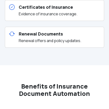
Certificates of Insurance
Evidence of insurance coverage.
Renewal Documents
Renewal offers and policy updates.
Benefits of Insurance
Document Automation