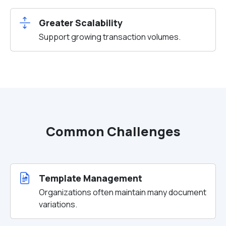
Greater Scalability
Support growing transaction volumes.
Common Challenges
Template Management
Organizations often maintain many document
variations.