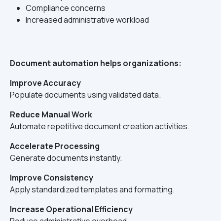
Compliance concerns
Increased administrative workload
Document automation helps organizations:
Improve Accuracy
Populate documents using validated data.
Reduce Manual Work
Automate repetitive document creation activities.
Accelerate Processing
Generate documents instantly.
Improve Consistency
Apply standardized templates and formatting.
Increase Operational Efficiency