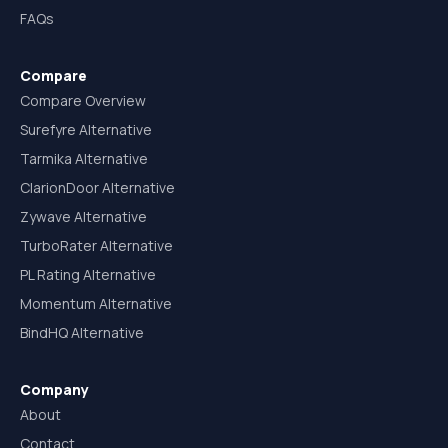
FAQs
Compare
Compare Overview
Surefyre Alternative
Tarmika Alternative
ClarionDoor Alternative
Zywave Alternative
TurboRater Alternative
PL Rating Alternative
Momentum Alternative
BindHQ Alternative
Company
About
Contact