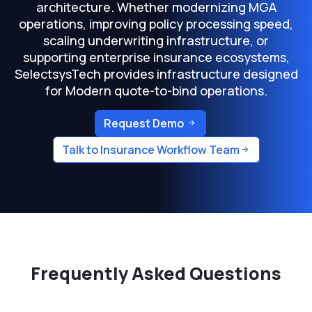
architecture. Whether modernizing MGA
operations, improving policy processing speed,
scaling underwriting infrastructure, or
supporting enterprise insurance ecosystems,
SelectsysTech provides infrastructure designed
for Modern quote-to-bind operations.
Request Demo
Talk to Insurance Workflow Team
Frequently Asked Questions