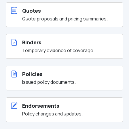
Quotes
Quote proposals and pricing summaries.
Binders
Temporary evidence of coverage.
Policies
Issued policy documents.
Endorsements
Policy changes and updates.