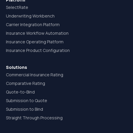
SelectRate
Underwriting Workbench
Carrier Integration Platform
Insurance Workflow Automation
Insurance Operating Platform
Insurance Product Configuration
Solutions
Commercial Insurance Rating
Comparative Rating
Quote-to-Bind
Submission to Quote
Submission to Bind
Straight Through Processing