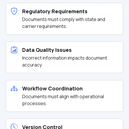
Regulatory Requirements
Documents must comply with state and
carrier requirements.
Data Quality Issues
Incorrect information impacts document
accuracy.
Workflow Coordination
Documents must align with operational
processes.
Version Control