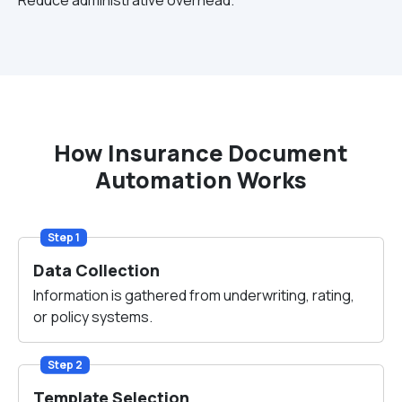
Reduce administrative overhead.
How Insurance Document
Automation Works
Step 1
Data Collection
Information is gathered from underwriting, rating,
or policy systems.
Step 2
Template Selection