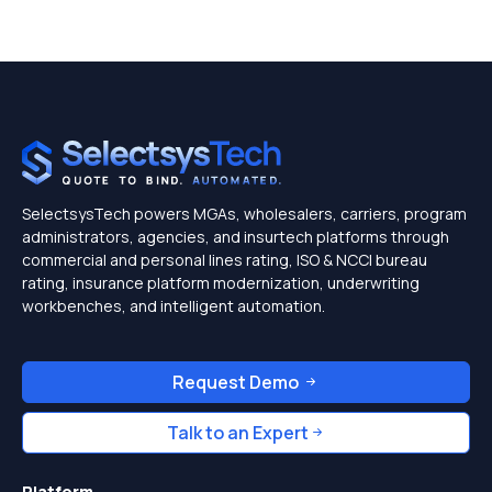
SelectsysTech powers MGAs, wholesalers, carriers, program
administrators, agencies, and insurtech platforms through
commercial and personal lines rating, ISO & NCCI bureau
rating, insurance platform modernization, underwriting
workbenches, and intelligent automation.
Request Demo
Talk to an Expert
Platform