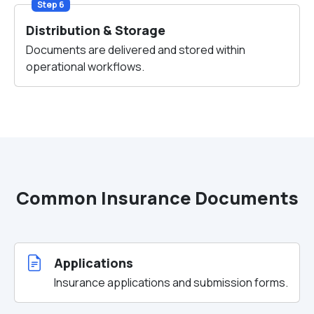
Step 6
Distribution & Storage
Documents are delivered and stored within
operational workflows.
Common Insurance Documents
Applications
Insurance applications and submission forms.