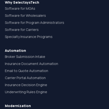
Why SelectsysTech
Software for MGAs
Software for Wholesalers
Software for Program Administrators
Software for Carriers
Specialty Insurance Programs
Automation
Broker Submission Intake
Insurance Document Automation
Email to Quote Automation
Carrier Portal Automation
Insurance Decision Engine
Underwriting Rules Engine
Modernization