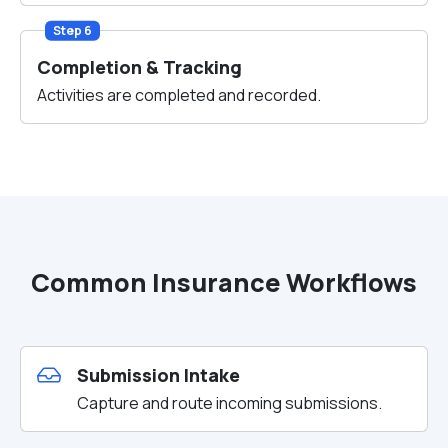
Step 6
Completion & Tracking
Activities are completed and recorded.
Common Insurance Workflows
Submission Intake
Capture and route incoming submissions.