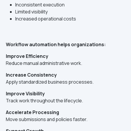
Inconsistent execution
Limited visibility
Increased operational costs
Workflow automation helps organizations:
Improve Efficiency
Reduce manual administrative work.
Increase Consistency
Apply standardized business processes.
Improve Visibility
Track work throughout the lifecycle.
Accelerate Processing
Move submissions and policies faster.