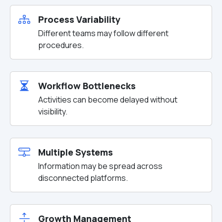
Process Variability
Different teams may follow different
procedures.
Workflow Bottlenecks
Activities can become delayed without
visibility.
Multiple Systems
Information may be spread across
disconnected platforms.
Growth Management