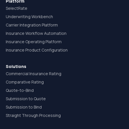
Platform
SelectRate
Underwriting Workbench
Carrier Integration Platform
Insurance Workflow Automation
Insurance Operating Platform
Insurance Product Configuration
Solutions
Commercial Insurance Rating
Comparative Rating
Quote-to-Bind
Submission to Quote
Submission to Bind
Straight Through Processing