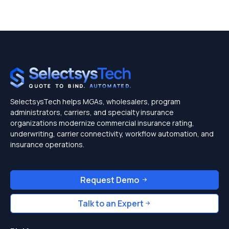
SelectsysTech helps MGAs, wholesalers, program
administrators, carriers, and specialty insurance
organizations modernize commercial insurance rating,
underwriting, carrier connectivity, workflow automation, and
insurance operations.
Request Demo
Talk to an Expert