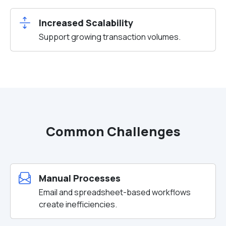
Increased Scalability
Support growing transaction volumes.
Common Challenges
Manual Processes
Email and spreadsheet-based workflows
create inefficiencies.