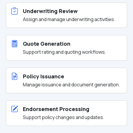
Underwriting Review
Assign and manage underwriting activities.
Quote Generation
Support rating and quoting workflows.
Policy Issuance
Manage issuance and document generation.
Endorsement Processing
Support policy changes and updates.