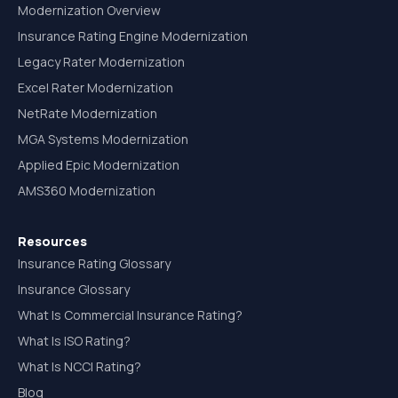
Modernization Overview
Insurance Rating Engine Modernization
Legacy Rater Modernization
Excel Rater Modernization
NetRate Modernization
MGA Systems Modernization
Applied Epic Modernization
AMS360 Modernization
Resources
Insurance Rating Glossary
Insurance Glossary
What Is Commercial Insurance Rating?
What Is ISO Rating?
What Is NCCI Rating?
Blog