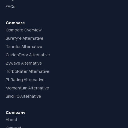
FAQs
Compare
Compare Overview
Surefyre Alternative
Tarmika Alternative
ClarionDoor Alternative
Zywave Alternative
TurboRater Alternative
PL Rating Alternative
Momentum Alternative
BindHQ Alternative
Company
About
Contact