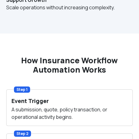
Support Growth
Scale operations without increasing complexity.
How Insurance Workflow
Automation Works
Step 1
Event Trigger
A submission, quote, policy transaction, or
operational activity begins.
Step 2