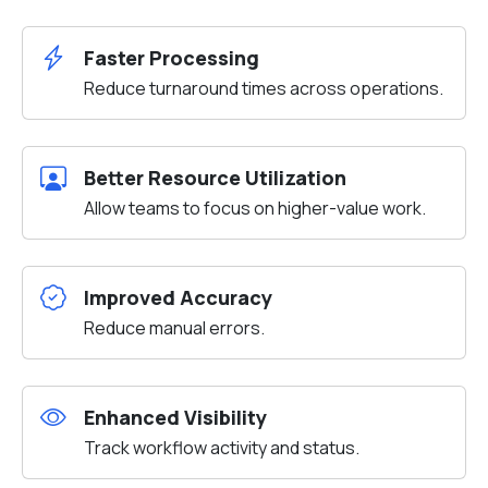
Faster Processing
Reduce turnaround times across operations.
Better Resource Utilization
Allow teams to focus on higher-value work.
Improved Accuracy
Reduce manual errors.
Enhanced Visibility
Track workflow activity and status.