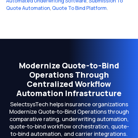
Automated Underwriting Software
,
Submission To
Quote Automation
,
Quote To Bind Platform
.
Modernize Quote-to-Bind
Operations Through
Centralized Workflow
Automation Infrastructure
SelectsysTech helps insurance organizations
Modernize Quote-to-Bind Operations through
comparative rating, underwriting automation,
quote-to-bind workflow orchestration, quote-
to-bind automation, and carrier integrations.