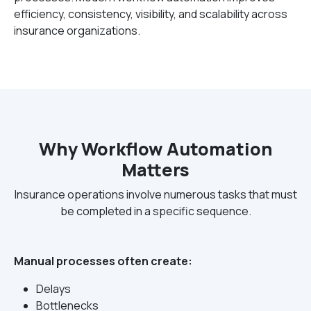
efficiency, consistency, visibility, and scalability across
insurance organizations.
Why Workflow Automation
Matters
Insurance operations involve numerous tasks that must
be completed in a specific sequence.
Manual processes often create:
Delays
Bottlenecks