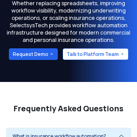
Whether replacing spreadsheets, improving
workflow visibility, modernizing underwriting
operations, or scaling insurance operations,
SelectsysTech provides workflow automation
infrastructure designed for modern commercial
and personal insurance operations.
Request Demo
Talk to Platform Team
Frequently Asked Questions
What is insurance workflow automation?