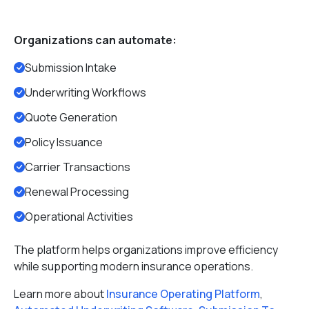
Organizations can automate:
Submission Intake
Underwriting Workflows
Quote Generation
Policy Issuance
Carrier Transactions
Renewal Processing
Operational Activities
The platform helps organizations improve efficiency
while supporting modern insurance operations.
Learn more about
Insurance Operating Platform
,