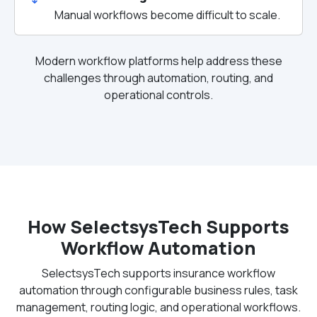
Manual workflows become difficult to scale.
Modern workflow platforms help address these
challenges through automation, routing, and
operational controls.
How SelectsysTech Supports
Workflow Automation
SelectsysTech supports insurance workflow
automation through configurable business rules, task
management, routing logic, and operational workflows.