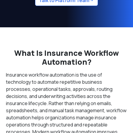
Talk to Platform Team
What Is Insurance Workflow
Automation?
Insurance workflow automation is the use of
technology to automate repetitive business
processes, operational tasks, approvals, routing
decisions, and underwriting activities across the
insurance lifecycle. Rather than relying on emails,
spreadsheets, and manual task management, workflow
automation helps organizations manage insurance
operations through structured and repeatable
processes. Modern workflow automation improves