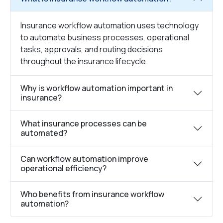
Insurance workflow automation uses technology
to automate business processes, operational
tasks, approvals, and routing decisions
throughout the insurance lifecycle.
Why is workflow automation important in
insurance?
What insurance processes can be
automated?
Can workflow automation improve
operational efficiency?
Who benefits from insurance workflow
automation?