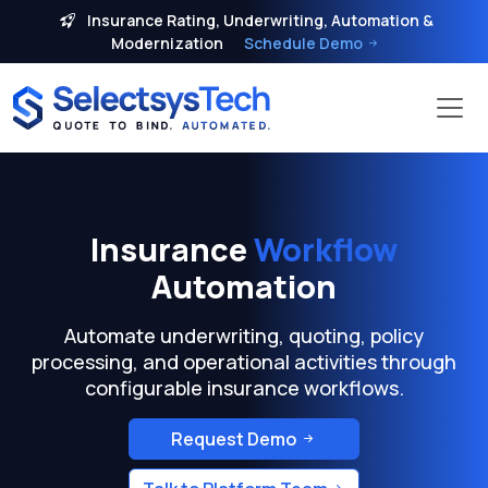
Insurance Rating, Underwriting, Automation &
Modernization
Schedule Demo
Insurance
Workflow
Automation
Automate underwriting, quoting, policy
processing, and operational activities through
configurable insurance workflows.
Request Demo