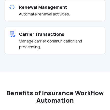
Renewal Management
Automate renewal activities.
Carrier Transactions
Manage carrier communication and
processing.
Benefits of Insurance Workflow
Automation