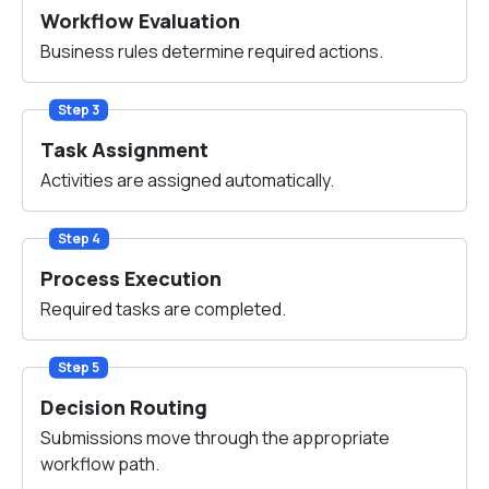
Workflow Evaluation
Business rules determine required actions.
Step 3
Task Assignment
Activities are assigned automatically.
Step 4
Process Execution
Required tasks are completed.
Step 5
Decision Routing
Submissions move through the appropriate
workflow path.