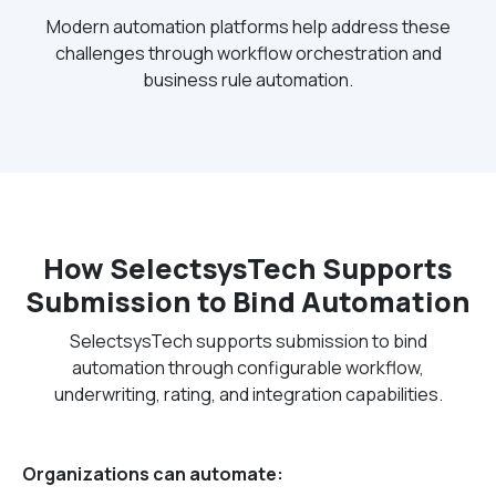
Modern automation platforms help address these
challenges through workflow orchestration and
business rule automation.
How SelectsysTech Supports
Submission to Bind Automation
SelectsysTech supports submission to bind
automation through configurable workflow,
underwriting, rating, and integration capabilities.
Organizations can automate: