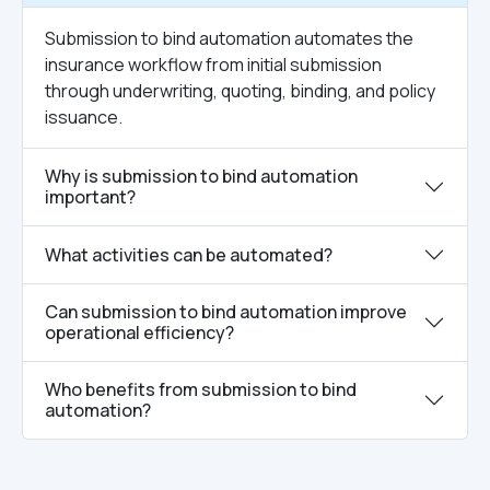
Submission to bind automation automates the
insurance workflow from initial submission
through underwriting, quoting, binding, and policy
issuance.
Why is submission to bind automation
important?
What activities can be automated?
Can submission to bind automation improve
operational efficiency?
Who benefits from submission to bind
automation?