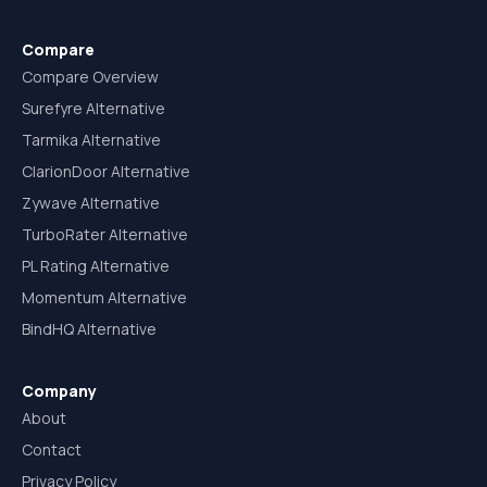
Compare
Compare Overview
Surefyre Alternative
Tarmika Alternative
ClarionDoor Alternative
Zywave Alternative
TurboRater Alternative
PL Rating Alternative
Momentum Alternative
BindHQ Alternative
Company
About
Contact
Privacy Policy