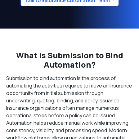
Talk to Insurance Automation Team
What Is Submission to Bind
Automation?
Submission to bind automation is the process of
automating the activities required to move an insurance
opportunity from initial submission through
underwriting, quoting, binding, and policy issuance.
Insurance organizations often manage numerous
operational steps before a policy can be issued.
Automation helps reduce manual work while improving
consistency, visibility, and processing speed. Modern
workflow platforms allow organizations to automate