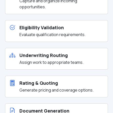
Capture and organize incoming
opportunities.
Eligibility Validation
Evaluate qualification requirements.
Underwriting Routing
Assign work to appropriate teams.
Rating & Quoting
Generate pricing and coverage options.
Document Generation