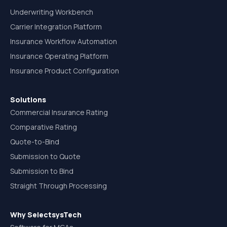
Underwriting Workbench
Carrier Integration Platform
Insurance Workflow Automation
Insurance Operating Platform
Insurance Product Configuration
Solutions
Commercial Insurance Rating
Comparative Rating
Quote-to-Bind
Submission to Quote
Submission to Bind
Straight Through Processing
Why SelectsysTech