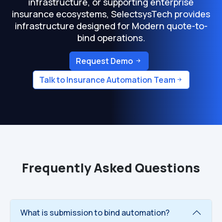
infrastructure, or supporting enterprise
insurance ecosystems, SelectsysTech provides
infrastructure designed for Modern quote-to-
bind operations.
Request Demo
Talk to Insurance Automation Team
Frequently Asked Questions
What is submission to bind automation?