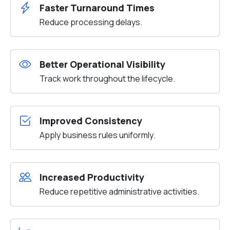
Faster Turnaround Times
Reduce processing delays.
Better Operational Visibility
Track work throughout the lifecycle.
Improved Consistency
Apply business rules uniformly.
Increased Productivity
Reduce repetitive administrative activities.