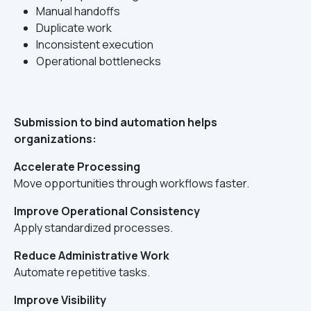
Manual handoffs
Duplicate work
Inconsistent execution
Operational bottlenecks
Submission to bind automation helps
organizations:
Accelerate Processing
Move opportunities through workflows faster.
Improve Operational Consistency
Apply standardized processes.
Reduce Administrative Work
Automate repetitive tasks.
Improve Visibility