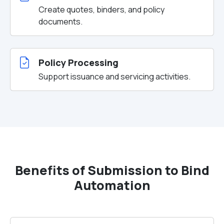
Create quotes, binders, and policy
documents.
Policy Processing
Support issuance and servicing activities.
Benefits of Submission to Bind
Automation