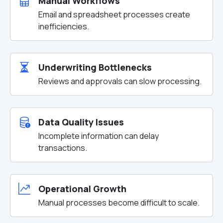
Manual Workflows
Email and spreadsheet processes create
inefficiencies.
Underwriting Bottlenecks
Reviews and approvals can slow processing.
Data Quality Issues
Incomplete information can delay
transactions.
Operational Growth
Manual processes become difficult to scale.