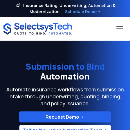
Insurance Rating, Underwriting, Automation &
Modernization
Schedule Demo
Submission to Bind
Automation
Automate insurance workflows from submission
intake through underwriting, quoting, binding,
and policy issuance.
Request Demo