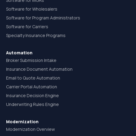
Software for MGAs
Software for Wholesalers
Software for Program Administrators
Software for Carriers
Specialty Insurance Programs
Automation
Broker Submission Intake
Insurance Document Automation
Email to Quote Automation
Carrier Portal Automation
Insurance Decision Engine
Underwriting Rules Engine
Modernization
Modernization Overview