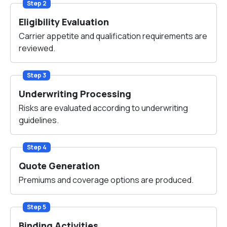
Step 2
Eligibility Evaluation
Carrier appetite and qualification requirements are
reviewed.
Step 3
Underwriting Processing
Risks are evaluated according to underwriting
guidelines.
Step 4
Quote Generation
Premiums and coverage options are produced.
Step 5
Binding Activities