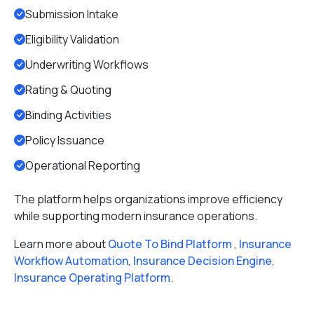
Submission Intake
Eligibility Validation
Underwriting Workflows
Rating & Quoting
Binding Activities
Policy Issuance
Operational Reporting
The platform helps organizations improve efficiency
while supporting modern insurance operations.
Learn more about
Quote To Bind Platform
,
Insurance
Workflow Automation
,
Insurance Decision Engine
,
Insurance Operating Platform
.