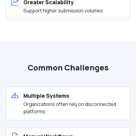
Greater Scalability
Support higher submission volumes.
Common Challenges
Multiple Systems
Organizations often rely on disconnected
platforms.