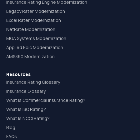
Insurance Rating Engine Modernization
Legacy Rater Modernization
Excel Rater Modernization
NetRate Modernization
MGA Systems Modernization
Applied Epic Modernization
AMS360 Modernization
Resources
Insurance Rating Glossary
Insurance Glossary
What Is Commercial Insurance Rating?
What Is ISO Rating?
What Is NCCI Rating?
Blog
FAQs