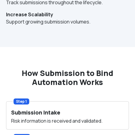
Track submissions throughout the lifecycle.
Increase Scalability
Support growing submission volumes.
How Submission to Bind
Automation Works
Step 1
Submission Intake
Risk information is received and validated.