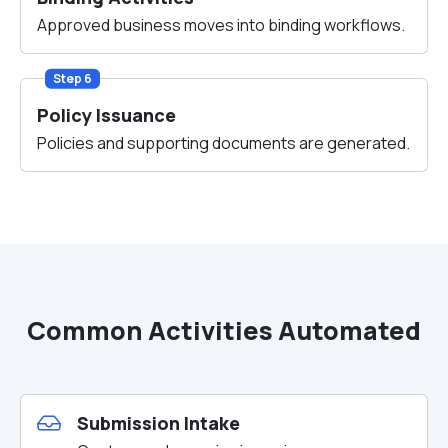
Approved business moves into binding workflows.
Step 6
Policy Issuance
Policies and supporting documents are generated.
Common Activities Automated
Submission Intake