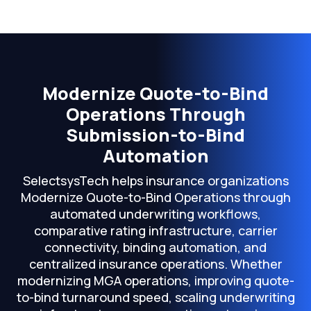
Modernize Quote-to-Bind
Operations Through
Submission-to-Bind
Automation
SelectsysTech helps insurance organizations
Modernize Quote-to-Bind Operations through
automated underwriting workflows,
comparative rating infrastructure, carrier
connectivity, binding automation, and
centralized insurance operations. Whether
modernizing MGA operations, improving quote-
to-bind turnaround speed, scaling underwriting