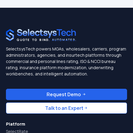
SelectsysTech powers MGAs, wholesalers, carriers, program
administrators, agencies, and insurtech platforms through
commercial and personal lines rating, ISO & NCCI bureau
rating, insurance platform modernization, underwriting
workbenches, and intelligent automation.
Request Demo
Talk to an Expert
Platform
SelectRate