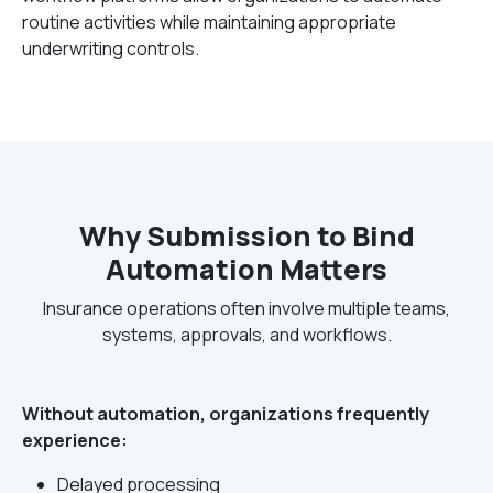
routine activities while maintaining appropriate
underwriting controls.
Why Submission to Bind
Automation Matters
Insurance operations often involve multiple teams,
systems, approvals, and workflows.
Without automation, organizations frequently
experience:
Delayed processing