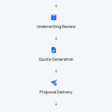
Underwriting Review
Quote Generation
Proposal Delivery