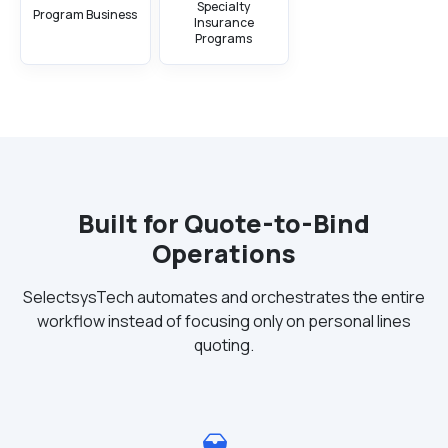
Specialty
Program Business
Insurance
Programs
Built for Quote-to-Bind
Operations
SelectsysTech automates and orchestrates the entire
workflow instead of focusing only on personal lines
quoting.