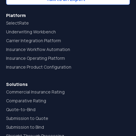
Platform
SelectRate
Underwriting Workbench
Carrier Integration Platform
Insurance Workflow Automation
Insurance Operating Platform
Insurance Product Configuration
Solutions
Commercial Insurance Rating
Comparative Rating
Quote-to-Bind
Submission to Quote
Submission to Bind
Straight Through Processing