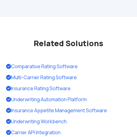
Related Solutions
Comparative Rating Software
Multi-Carrier Rating Software
Insurance Rating Software
Underwriting Automation Platform
Insurance Appetite Management Software
Underwriting Workbench
Carrier API Integration