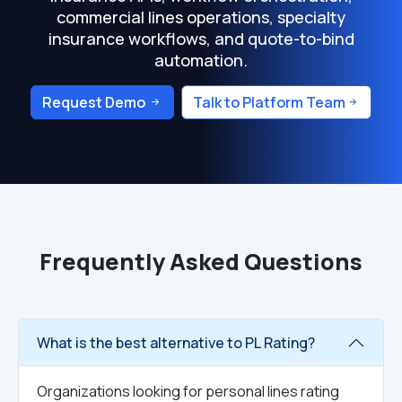
commercial lines operations, specialty
insurance workflows, and quote-to-bind
automation.
Request Demo
Talk to Platform Team
Frequently Asked Questions
What is the best alternative to PL Rating?
Organizations looking for personal lines rating