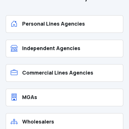
Personal Lines Agencies
Independent Agencies
Commercial Lines Agencies
MGAs
Wholesalers