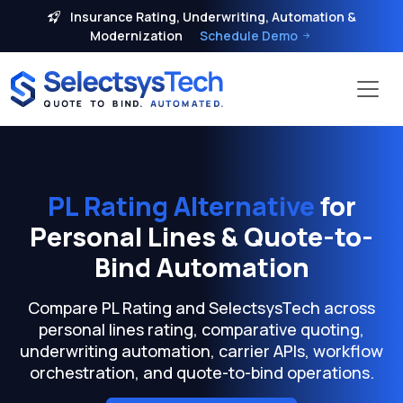
Insurance Rating, Underwriting, Automation &
Modernization
Schedule Demo
PL Rating Alternative
for
Personal Lines & Quote-to-
Bind Automation
Compare PL Rating and SelectsysTech across
personal lines rating, comparative quoting,
underwriting automation, carrier APIs, workflow
orchestration, and quote-to-bind operations.