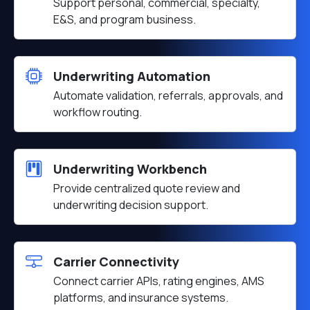
Support personal, commercial, specialty,
E&S, and program business.
Underwriting Automation
Automate validation, referrals, approvals, and
workflow routing.
Underwriting Workbench
Provide centralized quote review and
underwriting decision support.
Carrier Connectivity
Connect carrier APIs, rating engines, AMS
platforms, and insurance systems.