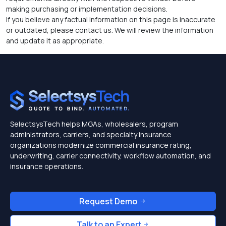
making purchasing or implementation decisions.
If you believe any factual information on this page is inaccurate
or outdated, please contact us. We will review the information
and update it as appropriate.
SelectsysTech helps MGAs, wholesalers, program
administrators, carriers, and specialty insurance
organizations modernize commercial insurance rating,
underwriting, carrier connectivity, workflow automation, and
insurance operations.
Request Demo
Talk to an Expert