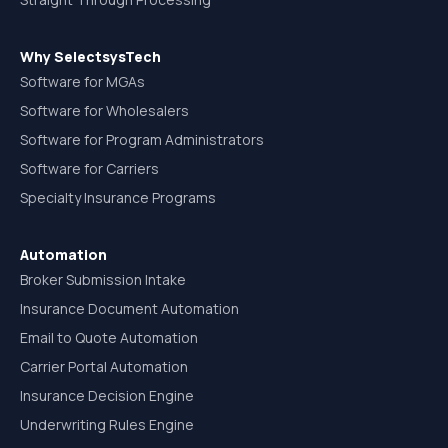
Why SelectsysTech
Software for MGAs
Software for Wholesalers
Software for Program Administrators
Software for Carriers
Specialty Insurance Programs
Automation
Broker Submission Intake
Insurance Document Automation
Email to Quote Automation
Carrier Portal Automation
Insurance Decision Engine
Underwriting Rules Engine