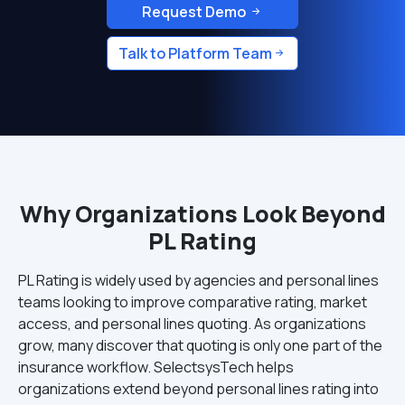
Request Demo
Talk to Platform Team
Why Organizations Look Beyond
PL Rating
PL Rating is widely used by agencies and personal lines
teams looking to improve comparative rating, market
access, and personal lines quoting. As organizations
grow, many discover that quoting is only one part of the
insurance workflow. SelectsysTech helps
organizations extend beyond personal lines rating into