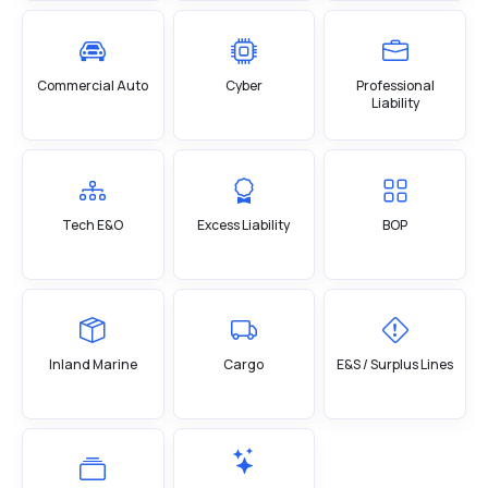
Commercial Auto
Cyber
Professional
Liability
Tech E&O
Excess Liability
BOP
Inland Marine
Cargo
E&S / Surplus Lines