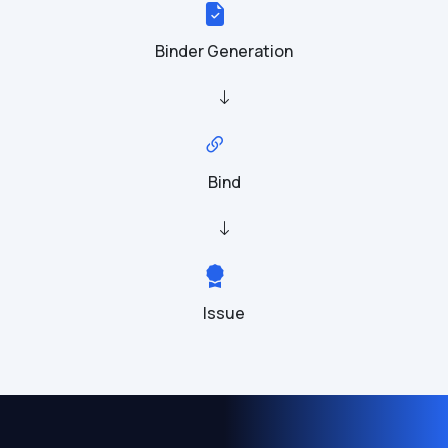
Binder Generation
Bind
Issue