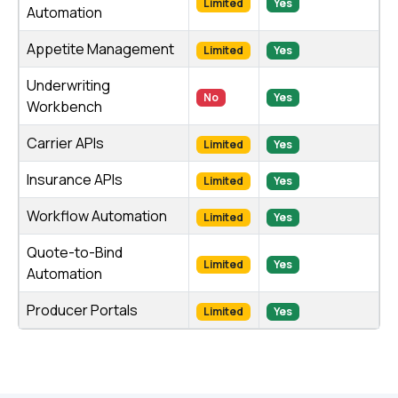
Limited
Yes
Automation
Appetite Management
Limited
Yes
Underwriting
No
Yes
Workbench
Carrier APIs
Limited
Yes
Insurance APIs
Limited
Yes
Workflow Automation
Limited
Yes
Quote-to-Bind
Limited
Yes
Automation
Producer Portals
Limited
Yes