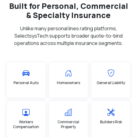
Built for Personal, Commercial
& Specialty Insurance
Unlike many personal lines rating platforms,
SelectsysTech supports broader quote-to-bind
operations across multiple insurance segments.
Personal Auto
Homeowners
General Liability
Workers
Commercial
Builders Risk
Compensation
Property