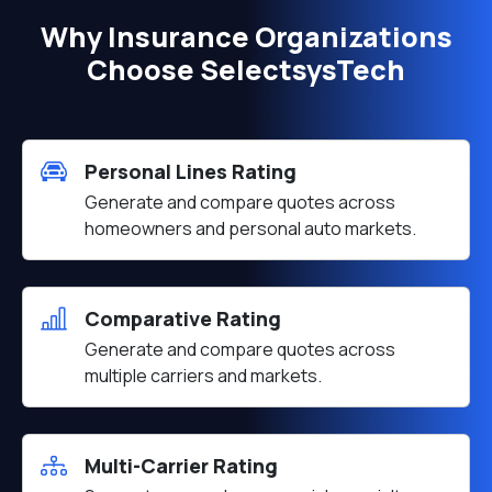
Why Insurance Organizations
Choose SelectsysTech
Personal Lines Rating
Generate and compare quotes across
homeowners and personal auto markets.
Comparative Rating
Generate and compare quotes across
multiple carriers and markets.
Multi-Carrier Rating