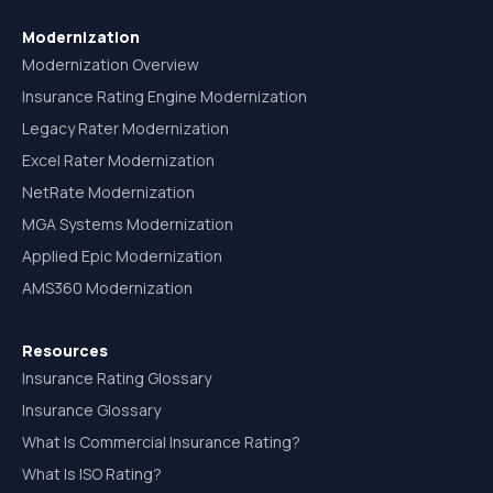
Modernization
Modernization Overview
Insurance Rating Engine Modernization
Legacy Rater Modernization
Excel Rater Modernization
NetRate Modernization
MGA Systems Modernization
Applied Epic Modernization
AMS360 Modernization
Resources
Insurance Rating Glossary
Insurance Glossary
What Is Commercial Insurance Rating?
What Is ISO Rating?