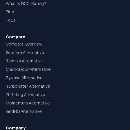
What Is NCCI Rating?
Blog
FAQs
Compare
Compare Overview
Surefyre Alternative
Tarmika Alternative
ClarionDoor Alternative
Zywave Alternative
TurboRater Alternative
PL Rating Alternative
Momentum Alternative
BindHQ Alternative
Company