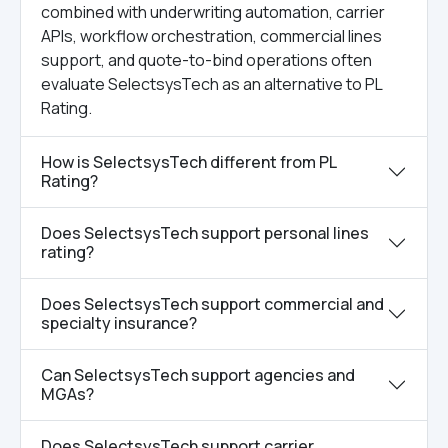
combined with underwriting automation, carrier
APIs, workflow orchestration, commercial lines
support, and quote-to-bind operations often
evaluate SelectsysTech as an alternative to PL
Rating.
How is SelectsysTech different from PL
Rating?
Does SelectsysTech support personal lines
rating?
Does SelectsysTech support commercial and
specialty insurance?
Can SelectsysTech support agencies and
MGAs?
Does SelectsysTech support carrier