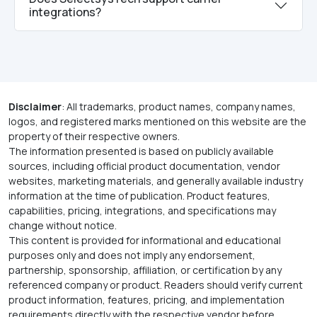
integrations?
Disclaimer
: All trademarks, product names, company names,
logos, and registered marks mentioned on this website are the
property of their respective owners.
The information presented is based on publicly available
sources, including official product documentation, vendor
websites, marketing materials, and generally available industry
information at the time of publication. Product features,
capabilities, pricing, integrations, and specifications may
change without notice.
This content is provided for informational and educational
purposes only and does not imply any endorsement,
partnership, sponsorship, affiliation, or certification by any
referenced company or product. Readers should verify current
product information, features, pricing, and implementation
requirements directly with the respective vendor before