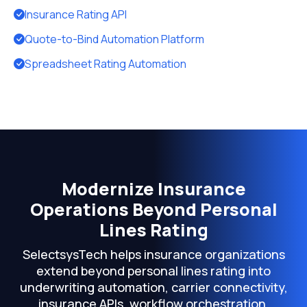
Insurance Rating API
Quote-to-Bind Automation Platform
Spreadsheet Rating Automation
Modernize Insurance
Operations Beyond Personal
Lines Rating
SelectsysTech helps insurance organizations
extend beyond personal lines rating into
underwriting automation, carrier connectivity,
insurance APIs, workflow orchestration,