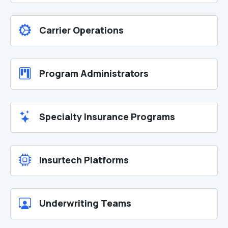
Carrier Operations
Program Administrators
Specialty Insurance Programs
Insurtech Platforms
Underwriting Teams