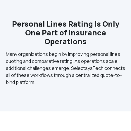
Personal Lines Rating Is Only
One Part of Insurance
Operations
Many organizations begin by improving personal lines
quoting and comparative rating. As operations scale,
additional challenges emerge. SelectsysTech connects
all of these workflows through a centralized quote-to-
bind platform.