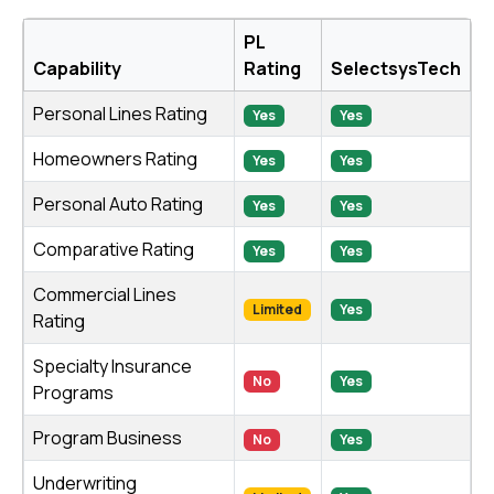
PL
Capability
Rating
SelectsysTech
Personal Lines Rating
Yes
Yes
Homeowners Rating
Yes
Yes
Personal Auto Rating
Yes
Yes
Comparative Rating
Yes
Yes
Commercial Lines
Limited
Yes
Rating
Specialty Insurance
No
Yes
Programs
Program Business
No
Yes
Underwriting