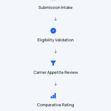
Submission Intake
Eligibility Validation
Carrier Appetite Review
Comparative Rating