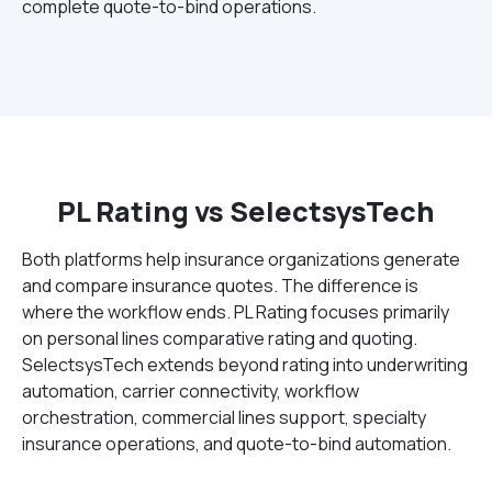
complete quote-to-bind operations.
PL Rating vs SelectsysTech
Both platforms help insurance organizations generate
and compare insurance quotes. The difference is
where the workflow ends. PL Rating focuses primarily
on personal lines comparative rating and quoting.
SelectsysTech extends beyond rating into underwriting
automation, carrier connectivity, workflow
orchestration, commercial lines support, specialty
insurance operations, and quote-to-bind automation.