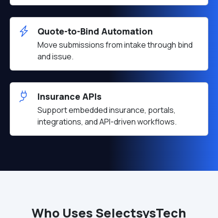
Quote-to-Bind Automation
Move submissions from intake through bind
and issue.
Insurance APIs
Support embedded insurance, portals,
integrations, and API-driven workflows.
Who Uses SelectsysTech