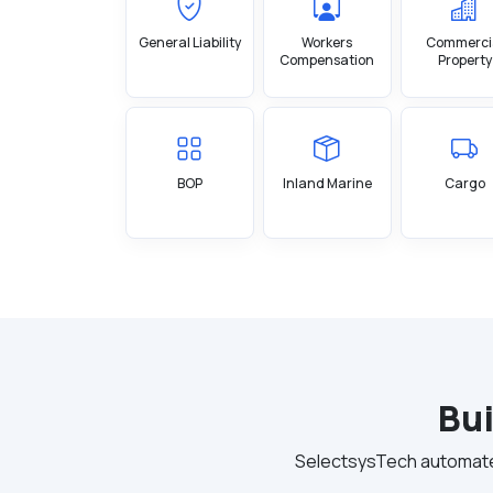
General Liability
Workers
Commerci
Compensation
Property
BOP
Inland Marine
Cargo
Bui
SelectsysTech automates 