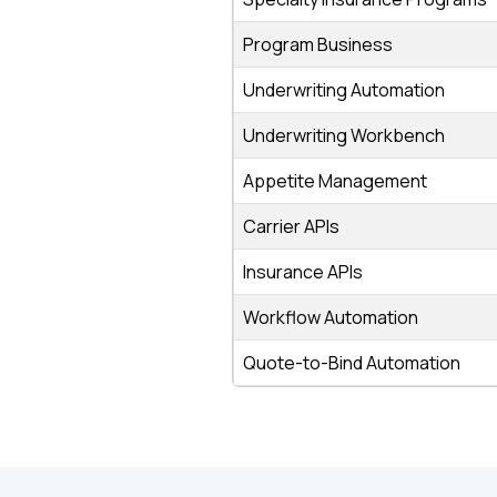
Program Business
Underwriting Automation
Underwriting Workbench
Appetite Management
Carrier APIs
Insurance APIs
Workflow Automation
Quote-to-Bind Automation