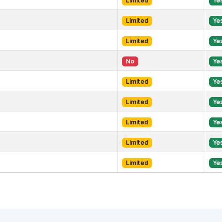
Limited
Ye
Limited
Ye
Limited
Ye
No
Ye
Limited
Ye
Limited
Ye
Limited
Ye
Limited
Ye
Limited
Ye