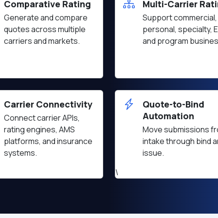
Comparative Rating
Multi-Carrier Rat
Generate and compare
Support commercial,
quotes across multiple
personal, specialty, 
carriers and markets.
and program busines
Carrier Connectivity
Quote-to-Bind
Automation
Connect carrier APIs,
rating engines, AMS
Move submissions f
platforms, and insurance
intake through bind 
systems.
issue.
\