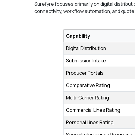
Surefyre focuses primarily on digital distribu
connectivity, workflow automation, and quote
Capability
Digital Distribution
Submission Intake
Producer Portals
Comparative Rating
Multi-Carrier Rating
Commercial Lines Rating
Personal Lines Rating
Specialty Insurance Programs