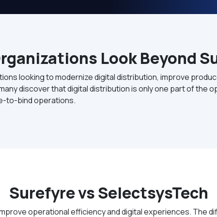
rganizations Look Beyond Su
tions looking to modernize digital distribution, improve prod
any discover that digital distribution is only one part of the
te-to-bind operations.
Surefyre vs SelectsysTech
mprove operational efficiency and digital experiences. The d