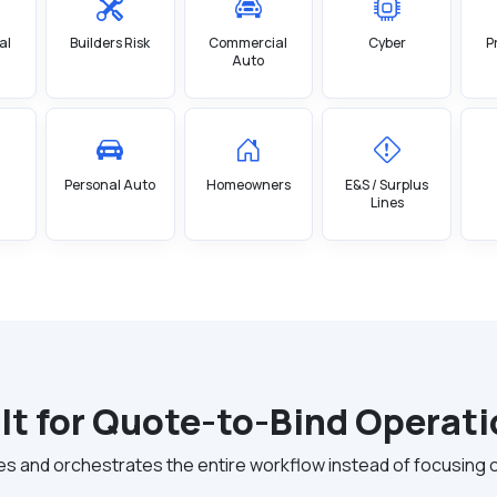
al
Builders Risk
Commercial
Cyber
P
Auto
Personal Auto
Homeowners
E&S / Surplus
Lines
lt for Quote-to-Bind Operat
and orchestrates the entire workflow instead of focusing only