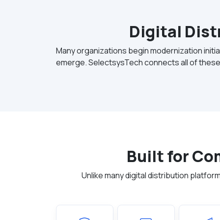
Digital Dis
Many organizations begin modernization initiat
emerge. SelectsysTech connects all of these
Built for C
Unlike many digital distribution plat