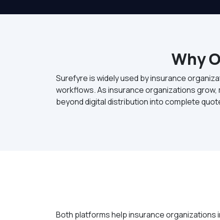
Why O
Surefyre is widely used by insurance organiza
workflows. As insurance organizations grow, m
beyond digital distribution into complete quo
Both platforms help insurance organizations i