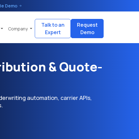
le Demo
Talk to an
Request
Company
Expert
Demo
ribution & Quote-
erwriting automation, carrier APIs,
.