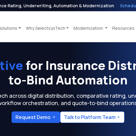
nce Rating, Underwriting, Automation & Modernization
Schedu
Solutions
Why SelectsysTech
Modernization
Resources
ative
for Insurance Dist
to-Bind Automation
 across digital distribution, comparative rating, und
workflow orchestration, and quote-to-bind operations
Request Demo
Talk to Platform Team