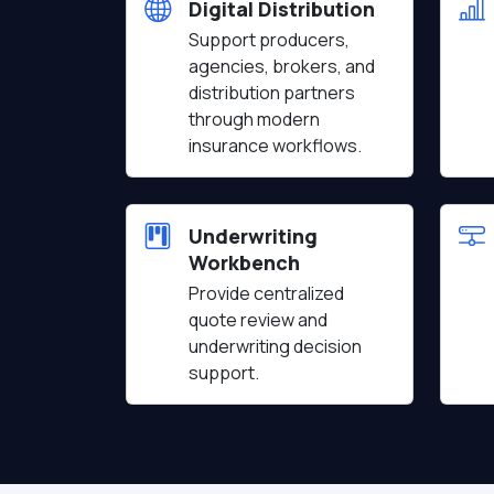
Digital Distribution
Support producers,
agencies, brokers, and
distribution partners
through modern
insurance workflows.
Underwriting
Workbench
Provide centralized
quote review and
underwriting decision
support.