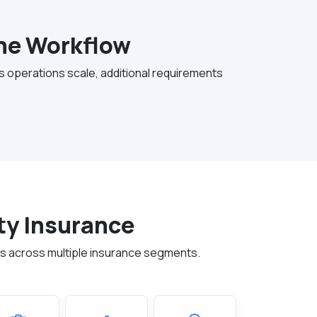
the Workflow
As operations scale, additional requirements
ty Insurance
ns across multiple insurance segments.