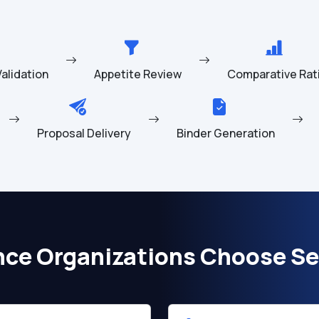
 Validation
Appetite Review
Comparative Rat
Proposal Delivery
Binder Generation
nce Organizations Choose Se