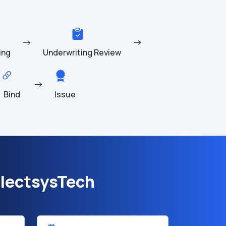
ing
Underwriting Review
Bind
Issue
lectsysTech