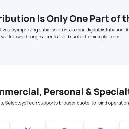
tribution Is Only One Part of 
ives by improving submission intake and digital distribution. 
 workflows through a centralized quote-to-bind platform.
ommercial, Personal & Special
forms, SelectsysTech supports broader quote-to-bind operatio