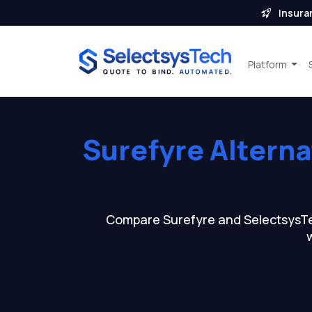
Insura
Platform
Surefyre Altern
Compare Surefyre and SelectsysTech