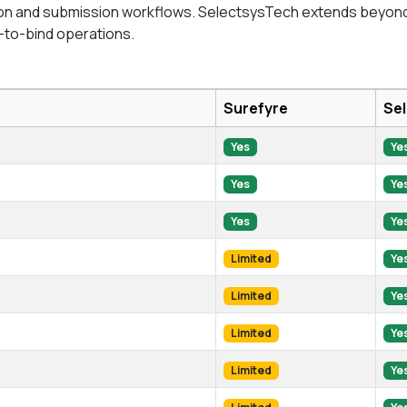
tion and submission workflows. SelectsysTech extends beyond di
-to-bind operations.
Surefyre
Se
Yes
Ye
Yes
Ye
Yes
Ye
Limited
Ye
Limited
Ye
Limited
Ye
Limited
Ye