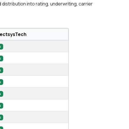
stribution into rating, underwriting, carrier
lectsysTech
s
s
s
s
s
s
s