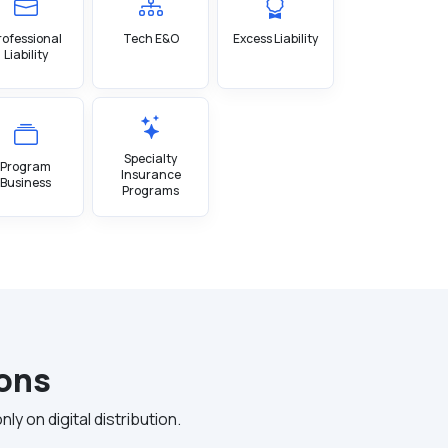
rofessional
Tech E&O
Excess Liability
Liability
Specialty
Program
Insurance
Business
Programs
ions
 on digital distribution.