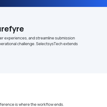
refyre
ucer experiences, and streamline submission
 operational challenge. SelectsysTech extends
ifference is where the workflow ends.