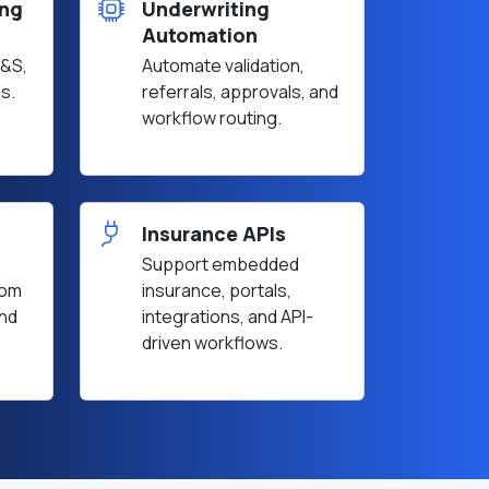
ing
Underwriting
Automation
E&S,
Automate validation,
s.
referrals, approvals, and
workflow routing.
Insurance APIs
Support embedded
rom
insurance, portals,
and
integrations, and API-
driven workflows.