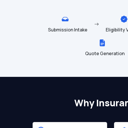
Submission Intake
Eligibility
Quote Generation
Why Insura