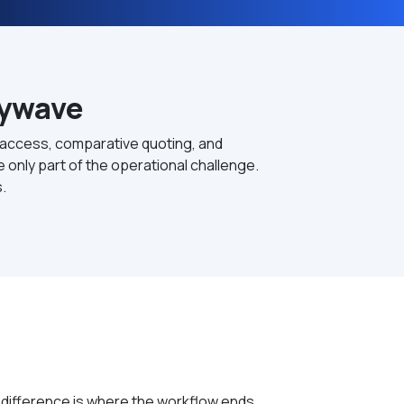
Zywave
 access, comparative quoting, and
only part of the operational challenge.
.
 difference is where the workflow ends.