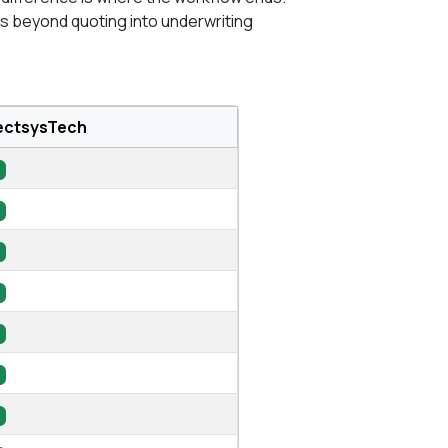
 beyond quoting into underwriting
ectsysTech