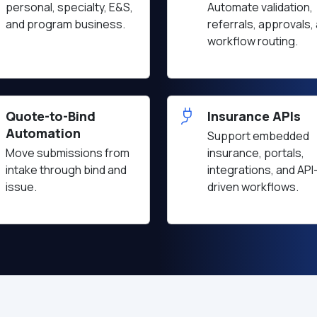
personal, specialty, E&S,
Automate validation,
and program business.
referrals, approvals,
workflow routing.
Quote-to-Bind
Insurance APIs
Automation
Support embedded
Move submissions from
insurance, portals,
intake through bind and
integrations, and API
issue.
driven workflows.