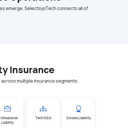
nges emerge. SelectsysTech connects all of
ty Insurance
 across multiple insurance segments.
rofessional
Tech E&O
Excess Liability
Liability