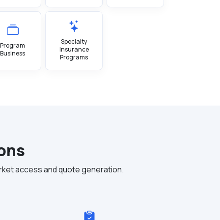
Specialty
Program
Insurance
Business
Programs
ions
rket access and quote generation.