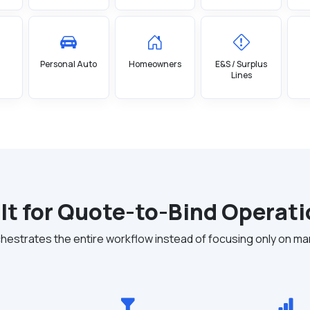
Personal Auto
Homeowners
E&S / Surplus
Lines
lt for Quote-to-Bind Operat
estrates the entire workflow instead of focusing only on ma