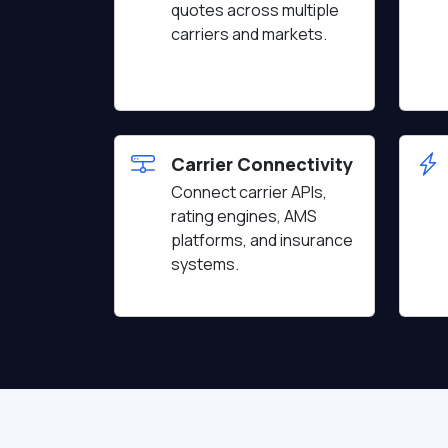
quotes across multiple
carriers and markets.
Carrier Connectivity
Connect carrier APIs,
rating engines, AMS
platforms, and insurance
systems.