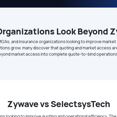
rganizations Look Beyond 
MGAs, and insurance organizations looking to improve market
ions grow, many discover that quoting and market access are 
eyond market access into complete quote-to-bind operations
Zywave vs SelectsysTech
s looking to improve quoting and operational efficiency. The