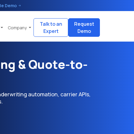
le Demo
Talk to an
Request
Company
Expert
Demo
ing & Quote-to-
erwriting automation, carrier APIs,
.