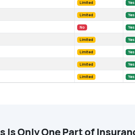
Limited
Yes
Limited
Yes
No
Yes
Limited
Yes
Limited
Yes
Limited
Yes
Limited
Yes
 Is Only One Part of Insura