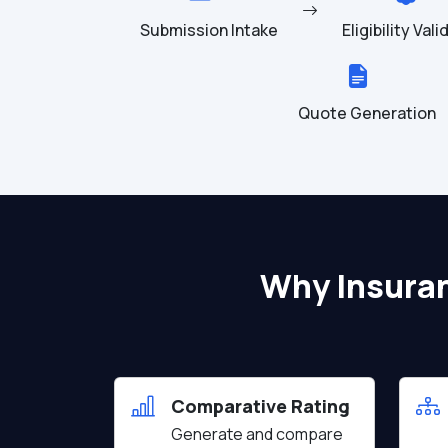
Submission Intake
Eligibility Val
Quote Generation
Why Insura
Comparative Rating
Generate and compare