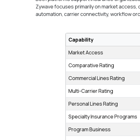
Zywave focuses primarily on market access, 
automation, carrier connectivity, workflow or
Capability
Market Access
Comparative Rating
Commercial Lines Rating
Multi-Carrier Rating
Personal Lines Rating
Specialty Insurance Programs
Program Business