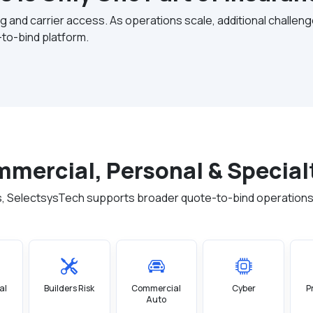
g and carrier access. As operations scale, additional challe
to-bind platform.
ommercial, Personal & Special
, SelectsysTech supports broader quote-to-bind operations
al
Builders Risk
Commercial
Cyber
P
Auto