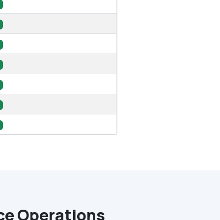
nce Operations