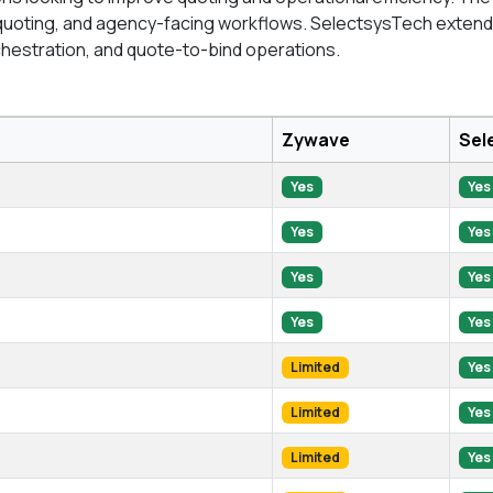
quoting, and agency-facing workflows. SelectsysTech extends
chestration, and quote-to-bind operations.
Zywave
Sel
Yes
Yes
Yes
Yes
Yes
Yes
Yes
Yes
Limited
Yes
Limited
Yes
Limited
Yes