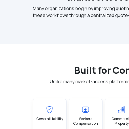
Many organizations begin by improving quotin
these workflows through a centralized quote-
Built for C
Unlike many market-access platforms
General Liability
Workers
Commerci
Compensation
Property