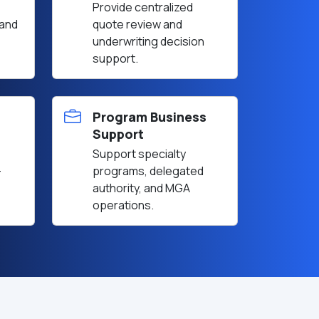
Provide centralized
 and
quote review and
underwriting decision
support.
Program Business
Support
Support specialty
-
programs, delegated
authority, and MGA
operations.