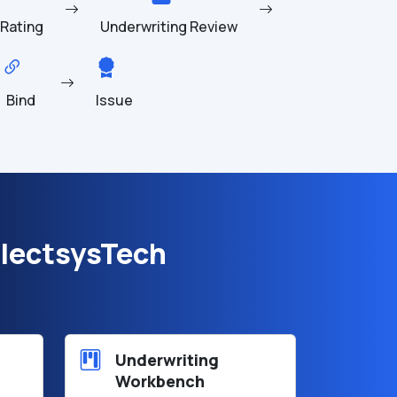
Rating
Underwriting Review
Bind
Issue
lectsysTech
Underwriting
Workbench