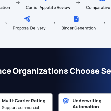
idation
Carrier Appetite Review
Comparative 
Proposal Delivery
Binder Generation
nce Organizations Choose Se
Multi-Carrier Rating
Underwriting
Automation
Support commercial,