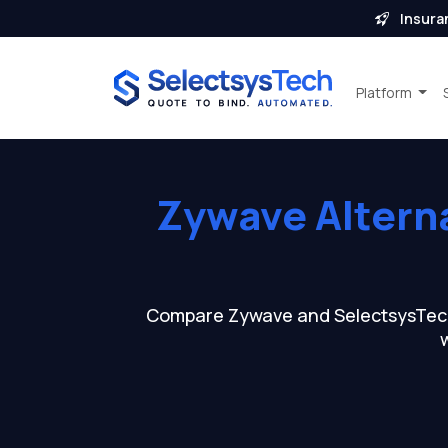
Insura
Platform
Zywave Altern
Compare Zywave and SelectsysTech a