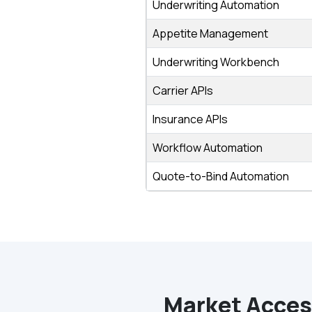
Underwriting Automation
Appetite Management
Underwriting Workbench
Carrier APIs
Insurance APIs
Workflow Automation
Quote-to-Bind Automation
Market Access