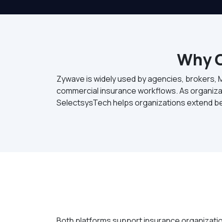
Why O
Zywave is widely used by agencies, brokers, 
commercial insurance workflows. As organizat
SelectsysTech helps organizations extend b
Both platforms support insurance organization