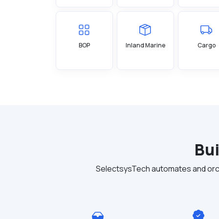
BOP
Inland Marine
Cargo
Bui
SelectsysTech automates and orch