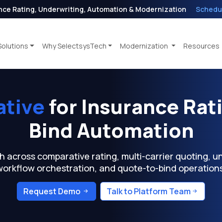
nce Rating, Underwriting, Automation & Modernization
Schedu
Solutions
Why SelectsysTech
Modernization
Resources
ative
for Insurance Rat
Bind Automation
cross comparative rating, multi-carrier quoting, und
workflow orchestration, and quote-to-bind operations
Request Demo
Talk to Platform Team