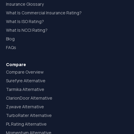
Insurance Glossary
What Is Commercial Insurance Rating?
What Is ISO Rating?
What Is NCCI Rating?
Blog
FAQs
Compare
Compare Overview
Surefyre Alternative
Tarmika Alternative
ClarionDoor Alternative
Zywave Alternative
TurboRater Alternative
PL Rating Alternative
Momentum Alternative