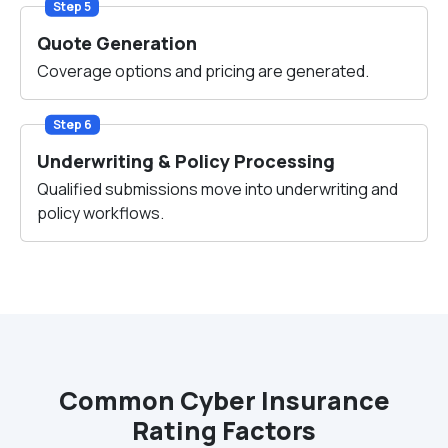
Step 5
Quote Generation
Coverage options and pricing are generated.
Step 6
Underwriting & Policy Processing
Qualified submissions move into underwriting and
policy workflows.
Common Cyber Insurance
Rating Factors