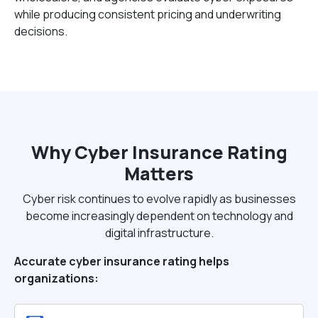
while producing consistent pricing and underwriting
decisions.
Why Cyber Insurance Rating
Matters
Cyber risk continues to evolve rapidly as businesses
become increasingly dependent on technology and
digital infrastructure.
Accurate cyber insurance rating helps
organizations: