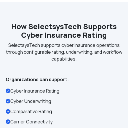
How SelectsysTech Supports
Cyber Insurance Rating
SelectsysTech supports cyber insurance operations
through configurable rating, underwriting, and workflow
capabilities.
Organizations can support:
Cyber Insurance Rating
Cyber Underwriting
Comparative Rating
Carrier Connectivity