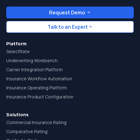
Request Demo
Talk to an Expert
Platform
SelectRate
Underwriting Workbench
Carrier Integration Platform
Insurance Workflow Automation
Insurance Operating Platform
Insurance Product Configuration
Solutions
Commercial Insurance Rating
Comparative Rating