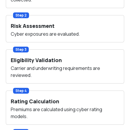
Step 2
Risk Assessment
Cyber exposures are evaluated.
Step 3
Eligibility Validation
Carrier and underwriting requirements are
reviewed.
Step 4
Rating Calculation
Premiums are calculated using cyber rating
models.