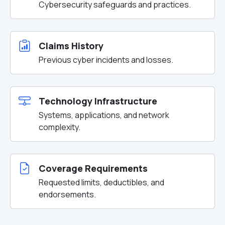
Cybersecurity safeguards and practices.
Claims History
Previous cyber incidents and losses.
Technology Infrastructure
Systems, applications, and network
complexity.
Coverage Requirements
Requested limits, deductibles, and
endorsements.