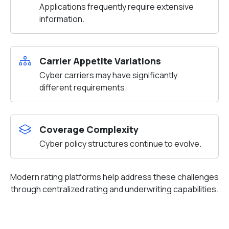
Applications frequently require extensive
information.
Carrier Appetite Variations
Cyber carriers may have significantly
different requirements.
Coverage Complexity
Cyber policy structures continue to evolve.
Modern rating platforms help address these challenges
through centralized rating and underwriting capabilities.