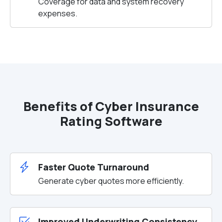
Coverage for data and system recovery
expenses.
Benefits of Cyber Insurance
Rating Software
Faster Quote Turnaround
Generate cyber quotes more efficiently.
Improved Underwriting Consistency