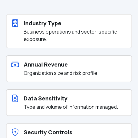
Industry Type
Business operations and sector-specific
exposure.
Annual Revenue
Organization size and risk profile.
Data Sensitivity
Type and volume of information managed.
Security Controls