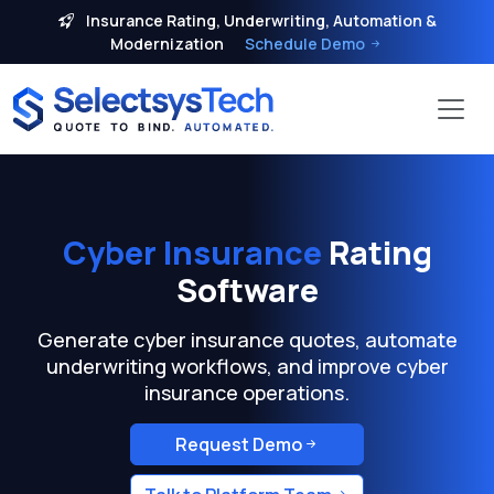
Insurance Rating, Underwriting, Automation &
Modernization
Schedule Demo
Cyber Insurance
Rating
Software
Generate cyber insurance quotes, automate
underwriting workflows, and improve cyber
insurance operations.
Request Demo