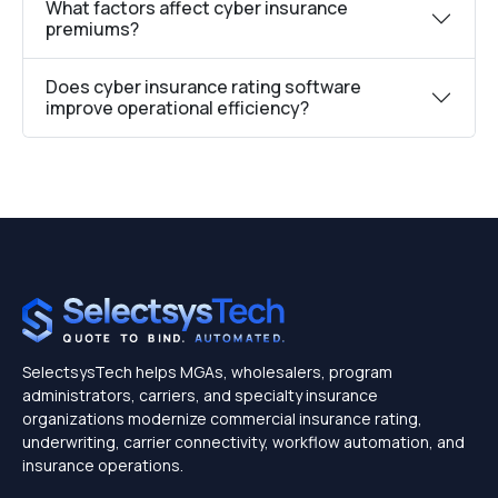
What factors affect cyber insurance
premiums?
Does cyber insurance rating software
improve operational efficiency?
SelectsysTech helps MGAs, wholesalers, program
administrators, carriers, and specialty insurance
organizations modernize commercial insurance rating,
underwriting, carrier connectivity, workflow automation, and
insurance operations.