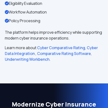
Eligibility Evaluation
Workflow Automation
Policy Processing
The platform helps improve efficiency while supporting
modern cyber insurance operations.
Learn more about
Cyber Comparative Rating
,
Cyber
Data Integration
,
Comparative Rating Software
,
Underwriting Workbench
.
Modernize Cyber Insurance