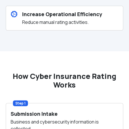
Increase Operational Efficiency
Reduce manual rating activities.
How Cyber Insurance Rating
Works
Step 1
Submission Intake
Business and cybersecurity information is
collected.