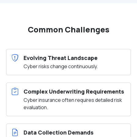
Common Challenges
Evolving Threat Landscape
Cyber risks change continuously.
Complex Underwriting Requirements
Cyber insurance often requires detailed risk
evaluation.
Data Collection Demands