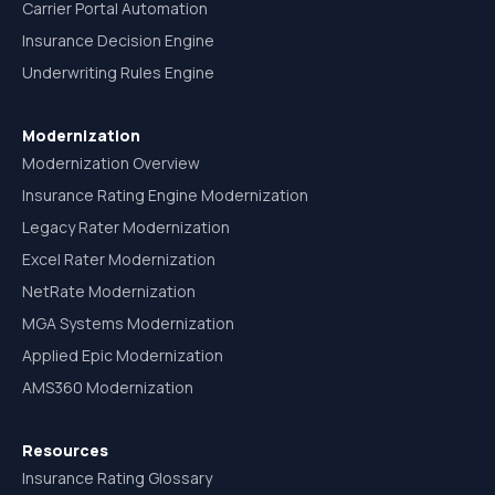
Carrier Portal Automation
Insurance Decision Engine
Underwriting Rules Engine
Modernization
Modernization Overview
Insurance Rating Engine Modernization
Legacy Rater Modernization
Excel Rater Modernization
NetRate Modernization
MGA Systems Modernization
Applied Epic Modernization
AMS360 Modernization
Resources
Insurance Rating Glossary