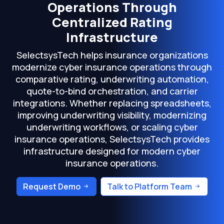
Operations Through
Centralized Rating
Infrastructure
SelectsysTech helps insurance organizations
modernize cyber insurance operations through
comparative rating, underwriting automation,
quote-to-bind orchestration, and carrier
integrations. Whether replacing spreadsheets,
improving underwriting visibility, modernizing
underwriting workflows, or scaling cyber
insurance operations, SelectsysTech provides
infrastructure designed for modern cyber
insurance operations.
Request Demo
Talk to Platform Team