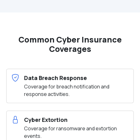
Common Cyber Insurance
Coverages
Data Breach Response
Coverage for breach notification and
response activities.
Cyber Extortion
Coverage for ransomware and extortion
events.