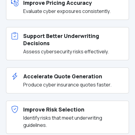
Improve Pricing Accuracy
Evaluate cyber exposures consistently.
Support Better Underwriting
Decisions
Assess cybersecurity risks effectively.
Accelerate Quote Generation
Produce cyber insurance quotes faster.
Improve Risk Selection
Identify risks that meet underwriting
guidelines.