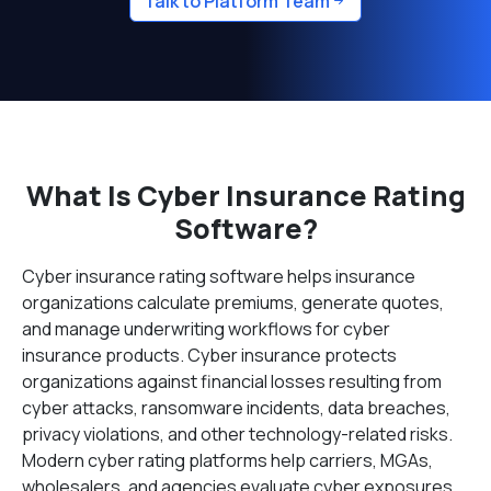
Talk to Platform Team
What Is Cyber Insurance Rating
Software?
Cyber insurance rating software helps insurance
organizations calculate premiums, generate quotes,
and manage underwriting workflows for cyber
insurance products. Cyber insurance protects
organizations against financial losses resulting from
cyber attacks, ransomware incidents, data breaches,
privacy violations, and other technology-related risks.
Modern cyber rating platforms help carriers, MGAs,
wholesalers, and agencies evaluate cyber exposures