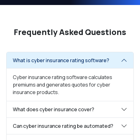
Frequently Asked Questions
What is cyber insurance rating software?
Cyber insurance rating software calculates
premiums and generates quotes for cyber
insurance products.
What does cyber insurance cover?
Can cyber insurance rating be automated?