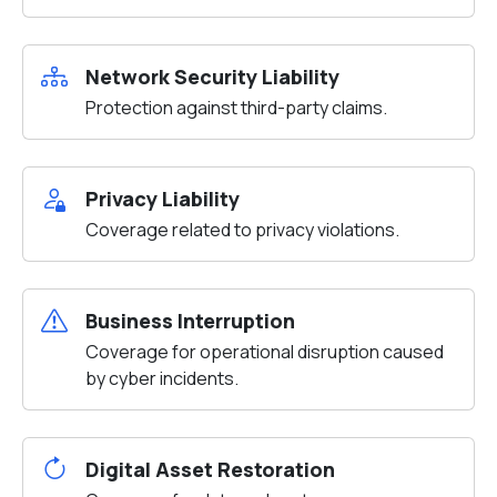
Network Security Liability
Protection against third-party claims.
Privacy Liability
Coverage related to privacy violations.
Business Interruption
Coverage for operational disruption caused
by cyber incidents.
Digital Asset Restoration