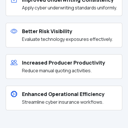
Apply cyber underwriting standards uniformly.
Better Risk Visibility
Evaluate technology exposures effectively.
Increased Producer Productivity
Reduce manual quoting activities.
Enhanced Operational Efficiency
Streamline cyber insurance workflows.