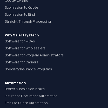
Quote-to-Bind
Submission to Quote
Submission to Bind
Straight Through Processing
Why SelectsysTech
Software for MGAs
Software for Wholesalers
Software for Program Administrators
Software for Carriers
Specialty Insurance Programs
Automation
Broker Submission Intake
Insurance Document Automation
Email to Quote Automation