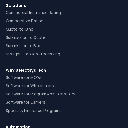
Solutions
Commercial Insurance Rating
Comparative Rating
Quote-to-Bind
Submission to Quote
Submission to Bind
Straight Through Processing
Why SelectsysTech
Software for MGAs
Software for Wholesalers
Software for Program Administrators
Software for Carriers
Specialty Insurance Programs
Automation