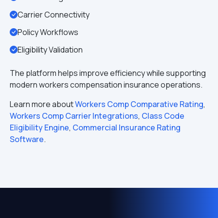
Carrier Connectivity
Policy Workflows
Eligibility Validation
The platform helps improve efficiency while supporting
modern workers compensation insurance operations.
Learn more about
Workers Comp Comparative Rating
,
Workers Comp Carrier Integrations
,
Class Code
Eligibility Engine
,
Commercial Insurance Rating
Software
.