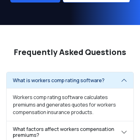
Frequently Asked Questions
What is workers comp rating software?
Workers comp rating software calculates
premiums and generates quotes for workers
compensation insurance products.
What factors affect workers compensation
premiums?