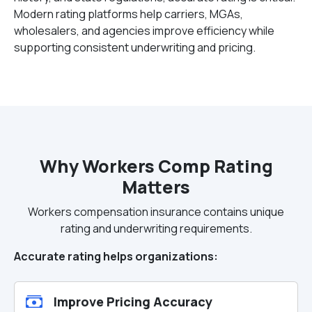
Modern rating platforms help carriers, MGAs,
wholesalers, and agencies improve efficiency while
supporting consistent underwriting and pricing.
Why Workers Comp Rating
Matters
Workers compensation insurance contains unique
rating and underwriting requirements.
Accurate rating helps organizations:
Improve Pricing Accuracy