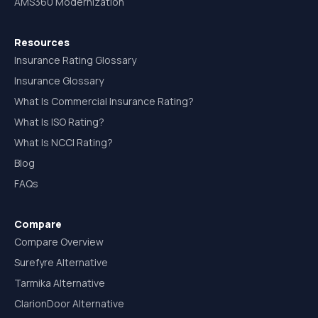
AMS360 Modernization
Resources
Insurance Rating Glossary
Insurance Glossary
What Is Commercial Insurance Rating?
What Is ISO Rating?
What Is NCCI Rating?
Blog
FAQs
Compare
Compare Overview
Surefyre Alternative
Tarmika Alternative
ClarionDoor Alternative