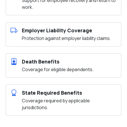
Support for employee recovery and return to
work.
Employer Liability Coverage
Protection against employer liability claims.
Death Benefits
Coverage for eligible dependents.
State Required Benefits
Coverage required by applicable
jurisdictions.