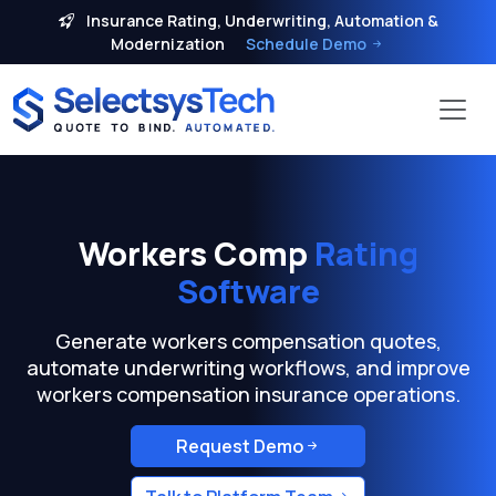
Insurance Rating, Underwriting, Automation &
Modernization
Schedule Demo
Workers Comp
Rating
Software
Generate workers compensation quotes,
automate underwriting workflows, and improve
workers compensation insurance operations.
Request Demo