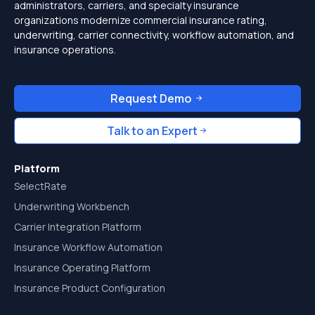
administrators, carriers, and specialty insurance
organizations modernize commercial insurance rating,
underwriting, carrier connectivity, workflow automation, and
insurance operations.
Request Demo
Talk to an Expert
Platform
SelectRate
Underwriting Workbench
Carrier Integration Platform
Insurance Workflow Automation
Insurance Operating Platform
Insurance Product Configuration