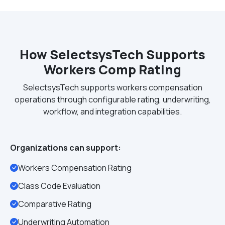
How SelectsysTech Supports
Workers Comp Rating
SelectsysTech supports workers compensation
operations through configurable rating, underwriting,
workflow, and integration capabilities.
Organizations can support:
Workers Compensation Rating
Class Code Evaluation
Comparative Rating
Underwriting Automation