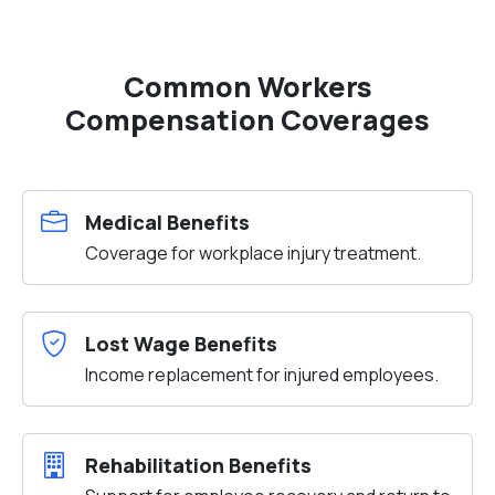
Common Workers
Compensation Coverages
Medical Benefits
Coverage for workplace injury treatment.
Lost Wage Benefits
Income replacement for injured employees.
Rehabilitation Benefits