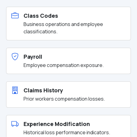
Class Codes
Business operations and employee
classifications.
Payroll
Employee compensation exposure.
Claims History
Prior workers compensation losses.
Experience Modification
Historical loss performance indicators.