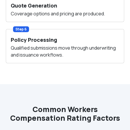
Quote Generation
Coverage options and pricing are produced.
Step 6
Policy Processing
Qualified submissions move through underwriting
and issuance workflows.
Common Workers
Compensation Rating Factors