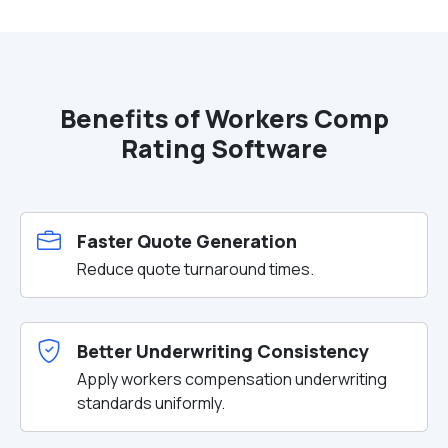
Benefits of Workers Comp
Rating Software
Faster Quote Generation
Reduce quote turnaround times.
Better Underwriting Consistency
Apply workers compensation underwriting
standards uniformly.