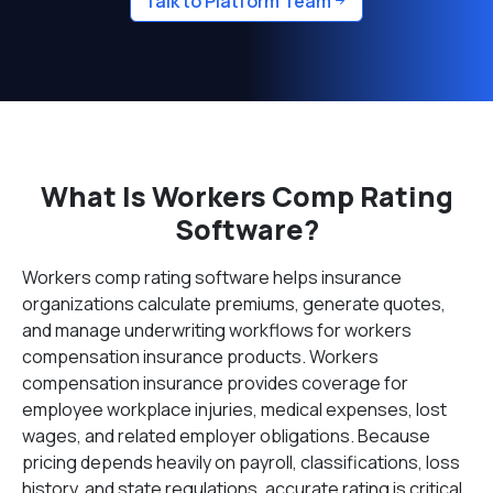
Talk to Platform Team
What Is Workers Comp Rating
Software?
Workers comp rating software helps insurance
organizations calculate premiums, generate quotes,
and manage underwriting workflows for workers
compensation insurance products. Workers
compensation insurance provides coverage for
employee workplace injuries, medical expenses, lost
wages, and related employer obligations. Because
pricing depends heavily on payroll, classifications, loss
history, and state regulations, accurate rating is critical.