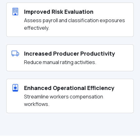
Improved Risk Evaluation
Assess payroll and classification exposures
effectively.
Increased Producer Productivity
Reduce manual rating activities.
Enhanced Operational Efficiency
Streamline workers compensation
workflows.