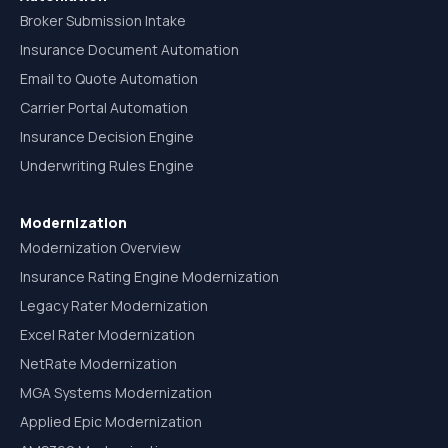
Broker Submission Intake
Insurance Document Automation
Email to Quote Automation
Carrier Portal Automation
Insurance Decision Engine
Underwriting Rules Engine
Modernization
Modernization Overview
Insurance Rating Engine Modernization
Legacy Rater Modernization
Excel Rater Modernization
NetRate Modernization
MGA Systems Modernization
Applied Epic Modernization