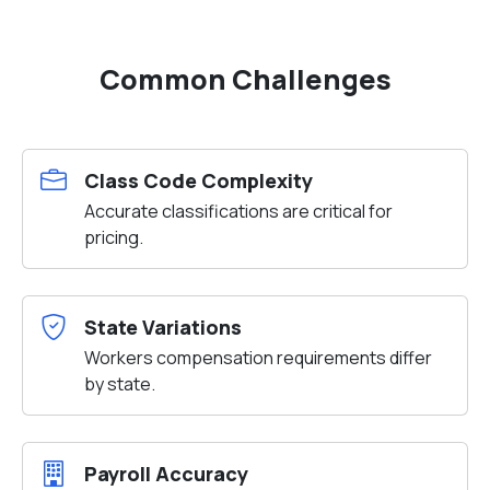
Common Challenges
Class Code Complexity
Accurate classifications are critical for
pricing.
State Variations
Workers compensation requirements differ
by state.
Payroll Accuracy