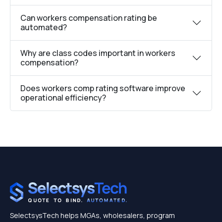
Can workers compensation rating be
automated?
Why are class codes important in workers
compensation?
Does workers comp rating software improve
operational efficiency?
SelectsysTech helps MGAs, wholesalers, program