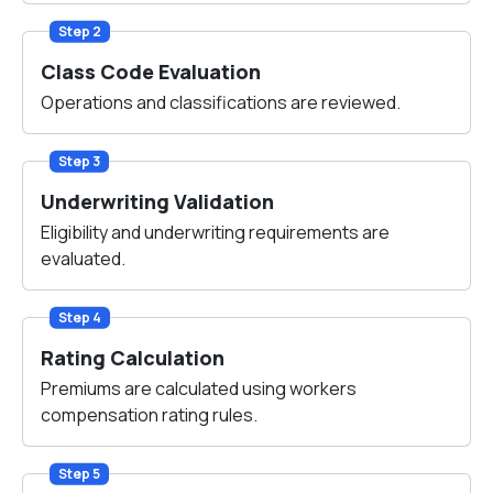
Step 2
Class Code Evaluation
Operations and classifications are reviewed.
Step 3
Underwriting Validation
Eligibility and underwriting requirements are
evaluated.
Step 4
Rating Calculation
Premiums are calculated using workers
compensation rating rules.
Step 5