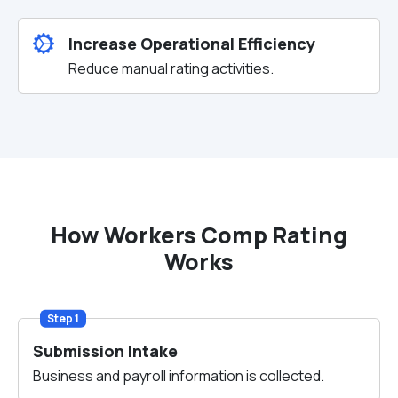
Increase Operational Efficiency
Reduce manual rating activities.
How Workers Comp Rating
Works
Step 1
Submission Intake
Business and payroll information is collected.