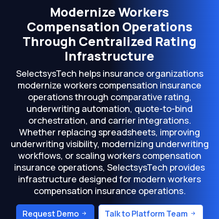
Modernize Workers
Compensation Operations
Through Centralized Rating
Infrastructure
SelectsysTech helps insurance organizations
modernize workers compensation insurance
operations through comparative rating,
underwriting automation, quote-to-bind
orchestration, and carrier integrations.
Whether replacing spreadsheets, improving
underwriting visibility, modernizing underwriting
workflows, or scaling workers compensation
insurance operations, SelectsysTech provides
infrastructure designed for modern workers
compensation insurance operations.
Request Demo
Talk to Platform Team