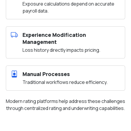
Exposure calculations depend on accurate
payroll data.
Experience Modification
Management
Loss history directly impacts pricing.
Manual Processes
Traditional workflows reduce efficiency.
Modern rating platforms help address these challenges
through centralized rating and underwriting capabilities.