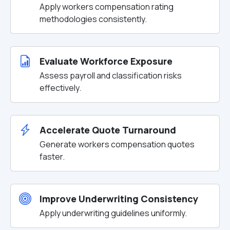
Apply workers compensation rating
methodologies consistently.
Evaluate Workforce Exposure
Assess payroll and classification risks
effectively.
Accelerate Quote Turnaround
Generate workers compensation quotes
faster.
Improve Underwriting Consistency
Apply underwriting guidelines uniformly.