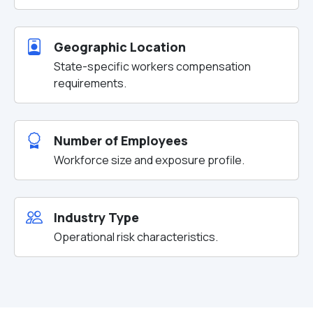
Geographic Location
State-specific workers compensation
requirements.
Number of Employees
Workforce size and exposure profile.
Industry Type
Operational risk characteristics.